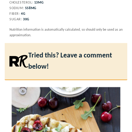
CHOLESTEROL:
13
MG
SODIUM:
558
MG
FIBER:
4
G
SUGAR:
30
G
Nutrition information is automatically calculated, so should only be used as an
approximation.
Tried this? Leave a comment
below!