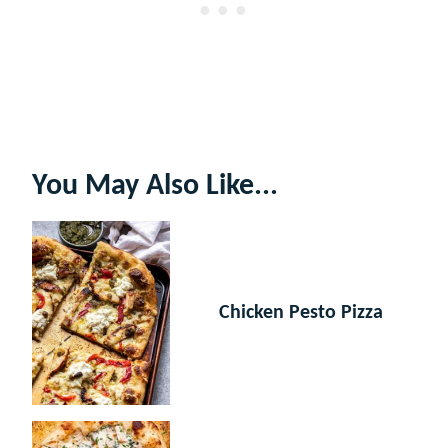
You May Also Like...
Chicken Pesto Pizza