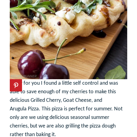
Lucky for you I found a little self control and was
able to save enough of my cherries to make this
delicious Grilled Cherry, Goat Cheese, and
Arugula Pizza. This pizza is perfect for summer. Not
only are we using delicious seasonal summer
cherries, but we are also grilling the pizza dough
rather than baking it.