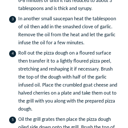
6-8 minutes or until it has reduced to about 3
tablespoons and is thick and syrupy.
In another small saucepan heat the tablespoon
of oil then add in the smashed clove of garlic.
Remove the oil from the heat and let the garlic
infuse the oil for a few minutes.
Roll out the pizza dough on a floured surface
then transfer it to a lightly floured pizza peel,
stretching and reshaping it if necessary. Brush
the top of the dough with half of the garlic
infused oil. Place the crumbled goat cheese and
halved cherries on a plate and take them out to
the grill with you along with the prepared pizza
dough.
Oil the grill grates then place the pizza dough
oiled side down onto the grill. Brush the top of