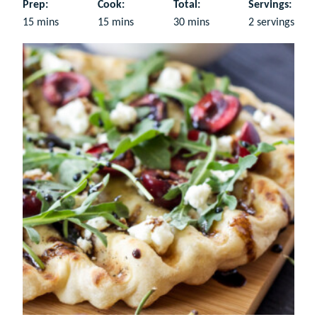
Prep:
Cook:
Total:
Servings:
minutes
minutes
minutes
15
mins
15
mins
30
mins
2
servings