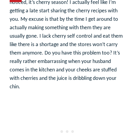
noticed, it’s cherry season! I actually feel like I’m
getting a late start sharing the cherry recipes with
you. My excuse is that by the time I get around to
actually making something with them they are
usually gone. I lack cherry self control and eat them
like there is a shortage and the stores won’t carry
them anymore. Do you have this problem too? It’s
really rather embarrassing when your husband
comes in the kitchen and your cheeks are stuffed
with cherries and the juice is dribbling down your
chin.