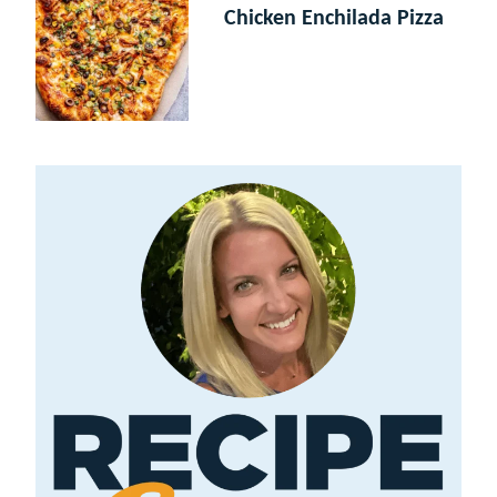
Chicken Enchilada Pizza