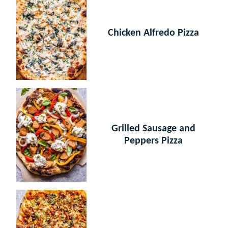
Chicken Alfredo Pizza
Grilled Sausage and
Peppers Pizza