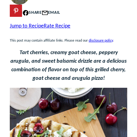
PIN
SHARE
EMAIL
Jump to Recipe
Rate Recipe
This post may contain affiliate links. Please read our
disclosure policy
.
Tart cherries, creamy goat cheese, peppery
arugula, and sweet balsamic drizzle are a delicious
combination of flavor on top of this grilled cherry,
goat cheese and arugula pizza!