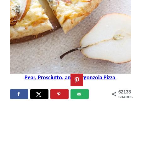
Pear, Prosciutto, and Gorgonzola Pizza
62133
SHARES