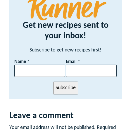
Get new recipes sent to
your inbox!
Subscribe to get new recipes first!
N
Name
*
Email
*
a
m
e
E
Subscribe
m
a
i
l
Leave a comment
Your email address will not be published.
Required