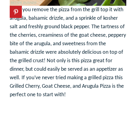
Once you remove the pizza from the grill top it with
arugula, balsamic drizzle, and a sprinkle of kosher
salt and freshly ground black pepper. The tartness of
the cherries, creaminess of the goat cheese, peppery
bite of the arugula, and sweetness from the
balsamic drizzle were absolutely delicious on top of
the grilled crust! Not only is this pizza great for
dinner, but could easily be served as an appetizer as
well. If you’ve never tried making a grilled pizza this
Grilled Cherry, Goat Cheese, and Arugula Pizza is the
perfect one to start with!