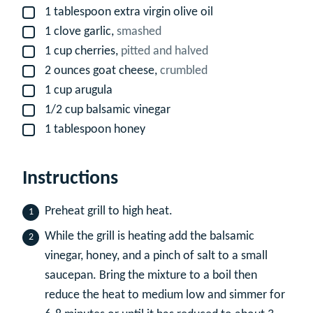
1
tablespoon
extra virgin olive oil
▢
1
clove
garlic,
smashed
▢
1
cup
cherries,
pitted and halved
▢
2
ounces
goat cheese,
crumbled
▢
1
cup
arugula
▢
1/2
cup
balsamic vinegar
▢
1
tablespoon
honey
▢
Instructions
Preheat grill to high heat.
While the grill is heating add the balsamic
vinegar, honey, and a pinch of salt to a small
saucepan. Bring the mixture to a boil then
reduce the heat to medium low and simmer for