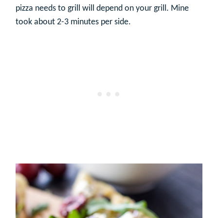
pizza needs to grill will depend on your grill. Mine
took about 2-3 minutes per side.