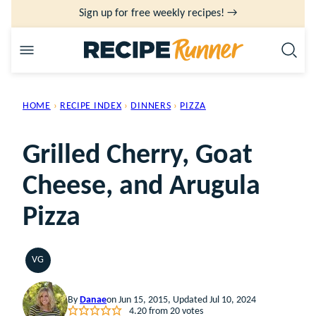
Skip
Sign up for free weekly recipes! →
to
content
HOME
›
RECIPE INDEX
›
DINNERS
›
PIZZA
Grilled Cherry, Goat
Cheese, and Arugula
Pizza
VG
VEGETARIAN
By
Danae
on Jun 15, 2015, Updated Jul 10, 2024
4.20
from
20
votes