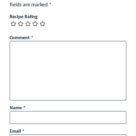
fields are marked
*
Recipe Rating
Comment
*
Name
*
Email
*