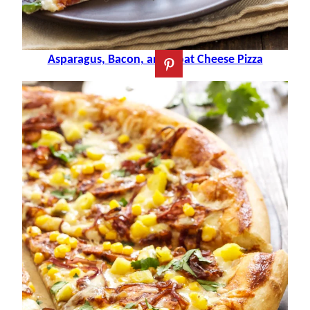
Asparagus, Bacon, and Goat Cheese Pizza