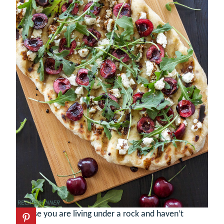
In case you are living under a rock and haven’t