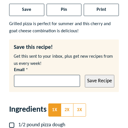
Save
Pin
Print
Grilled pizza is perfect for summer and this cherry and
goat cheese combination is delicious!
Save this recipe!
Get this sent to your inbox, plus get new recipes from
us every week!
Email
*
Save Recipe
Ingredients
1X
2X
3X
1/2
pound
pizza dough
▢