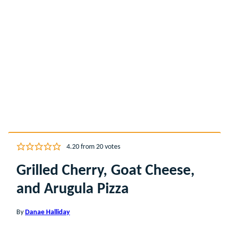
4.20
from
20
votes
Grilled Cherry, Goat Cheese,
and Arugula Pizza
By
Danae Halliday