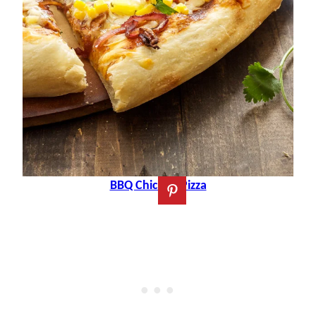
BBQ Chicken Pizza