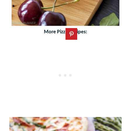
More Pizza Recipes: