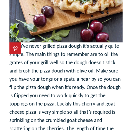
If you’ve never grilled pizza dough it’s actually quite
simple. The main things to remember are to oil the
grates of your grill well so the dough doesn’t stick
and brush the pizza dough with olive oil. Make sure
you have your tongs or a spatula near by so you can
flip the pizza dough when it’s ready. Once the dough
is flipped you need to work quickly to get the
toppings on the pizza. Luckily this cherry and goat
cheese pizza is very simple so all that’s required is
sprinkling on the crumbled goat cheese and
scattering on the cherries. The length of time the