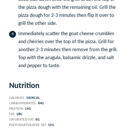
the pizza dough with the remaining oil. Grill the
pizza dough for 2-3 minutes then flip it over to
grill the other side.
Immediately scatter the goat cheese crumbles
and cherries over the top of the pizza. Grill for
another 2-3 minutes then remove from the grill.
Top with the arugula, balsamic drizzle, and salt
and pepper to taste.
Nutrition
CALORIES:
562
KCAL
CARBOHYDRATES:
84
G
PROTEIN:
14
G
FAT:
18
G
SATURATED FAT:
6
G
POLYUNSATURATED FAT:
12
G