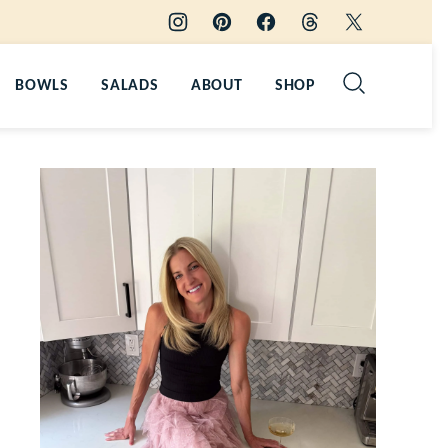
BOWLS
SALADS
ABOUT
SHOP