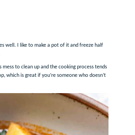
 well. I like to make a pot of it and freeze half
.
ss mess to clean up and the cooking process tends
top, which is great if you’re someone who doesn’t