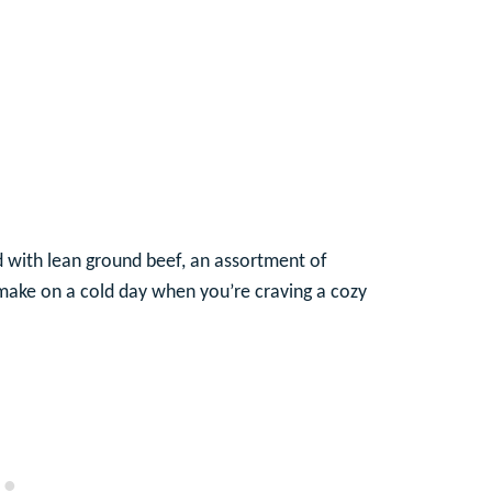
ed with lean ground beef, an assortment of
o make on a cold day when you’re craving a cozy