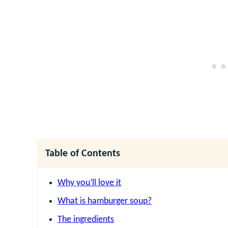
Table of Contents
Why you’ll love it
What is hamburger soup?
The ingredients