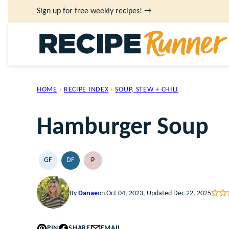
Skip
Sign up for free weekly recipes! →
to
content
HOME
›
RECIPE INDEX
›
SOUP, STEW + CHILI
Hamburger Soup
GF
DF
P
GLUTEN
DAIRY
PALEO
FREE
FREE
By
Danae
on Oct 04, 2023, Updated Dec 22, 2025
PIN
SHARE
EMAIL