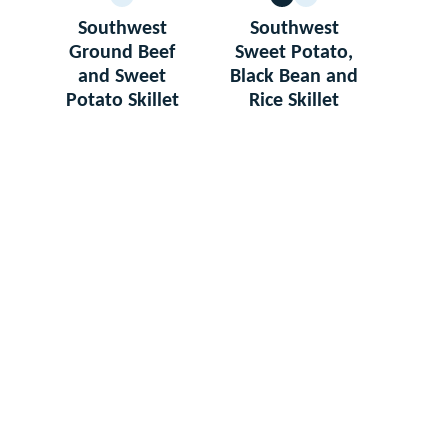
GLUTEN
VEGETARIAN
GLUTEN
FREE
FREE
Southwest
Southwest
Ground Beef
Sweet Potato,
and Sweet
Black Bean and
Potato Skillet
Rice Skillet