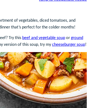
ortment of vegetables, diced tomatoes, and
 dinner that’s perfect for the colder months!
eef? Try this
beef and vegetable soup
or
ground
my version of this soup, try my
cheeseburger soup
!