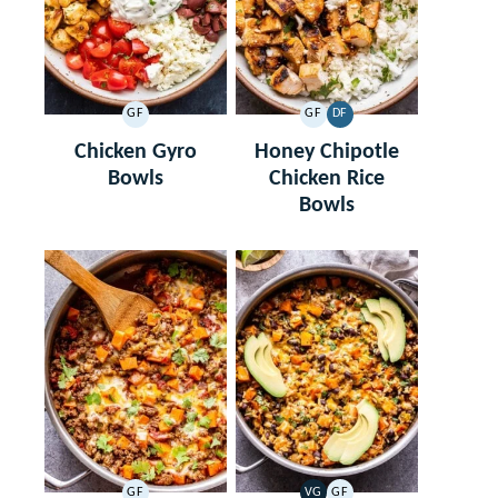
GF
GF
DF
GLUTEN
GLUTEN
DAIRY
FREE
FREE
FREE
Chicken Gyro
Honey Chipotle
Bowls
Chicken Rice
Bowls
GF
VG
GF