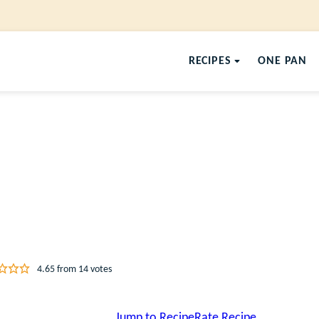
RECIPES
ONE PAN
4.65
from
14
votes
Jump to Recipe
Rate Recipe