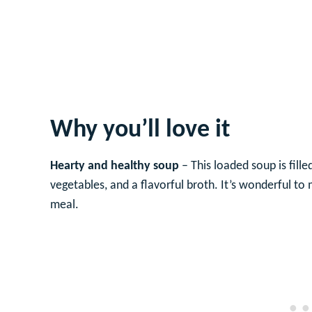
Why you’ll love it
Hearty and healthy soup
– This loaded soup is fill
vegetables, and a flavorful broth. It’s wonderful t
meal.