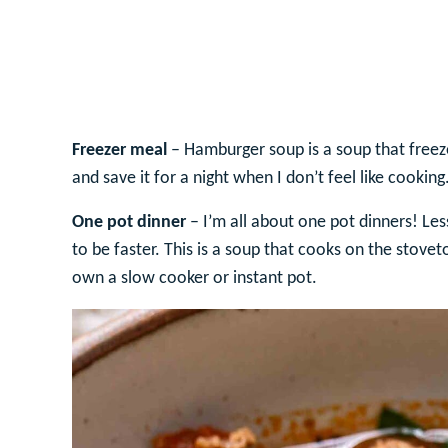
Freezer meal
– Hamburger soup is a soup that freezes
and save it for a night when I don’t feel like cooking
One pot dinner
– I’m all about one pot dinners! Le
to be faster. This is a soup that cooks on the stove
own a slow cooker or instant pot.