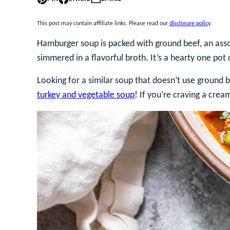
This post may contain affiliate links. Please read our
disclosure policy
.
Hamburger soup is packed with ground beef, an ass
simmered in a flavorful broth. It’s a hearty one pot
Looking for a similar soup that doesn’t use ground b
turkey and vegetable soup
! If you’re craving a crea