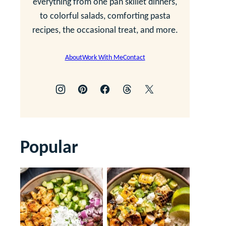
everything from one pan skillet dinners,
to colorful salads, comforting pasta
recipes, the occasional treat, and more.
About
Work With Me
Contact
Popular