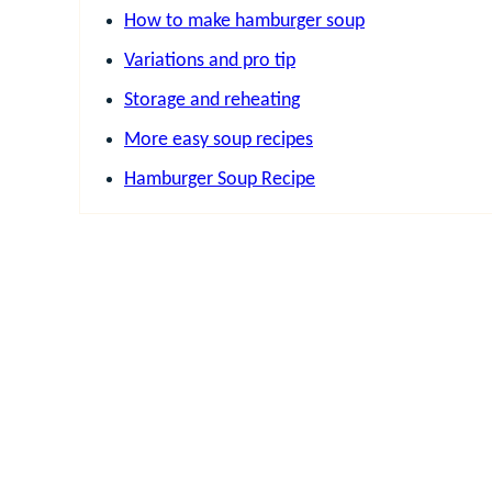
How to make hamburger soup
Variations and pro tip
Storage and reheating
More easy soup recipes
Hamburger Soup Recipe