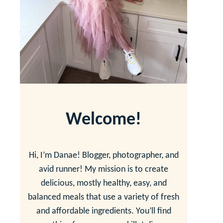
Welcome!
Hi, I’m Danae! Blogger, photographer, and
avid runner! My mission is to create
delicious, mostly healthy, easy, and
balanced meals that use a variety of fresh
and affordable ingredients. You’ll find