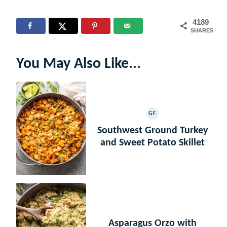
4189
SHARES
You May Also Like...
GF
GLUTEN
FREE
Southwest Ground Turkey
and Sweet Potato Skillet
Asparagus Orzo with