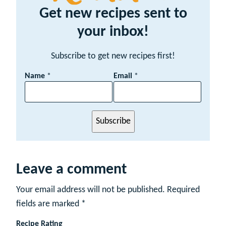
Get new recipes sent to
your inbox!
Subscribe to get new recipes first!
E
Name
*
Email
*
m
a
i
l
Subscribe
N
a
m
e
Leave a comment
Your email address will not be published.
Required
fields are marked
*
Recipe Rating