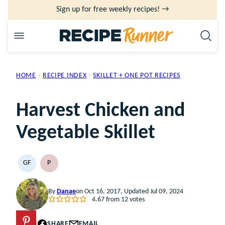
Skip
Sign up for free weekly recipes! →
to
content
HOME
›
RECIPE INDEX
›
SKILLET + ONE POT RECIPES
Harvest Chicken and
Vegetable Skillet
GF
P
GLUTEN
PALEO
FREE
By
Danae
on Oct 16, 2017, Updated Jul 09, 2024
4.67
from
12
votes
PIN
SHARE
EMAIL