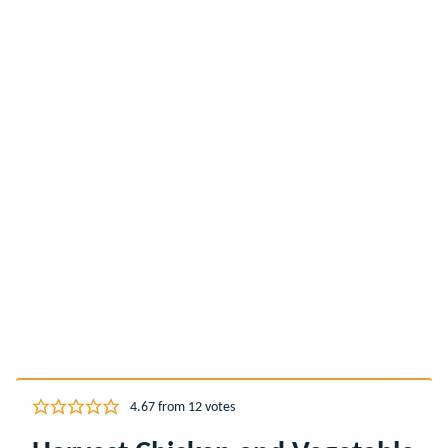
4.67
from
12
votes