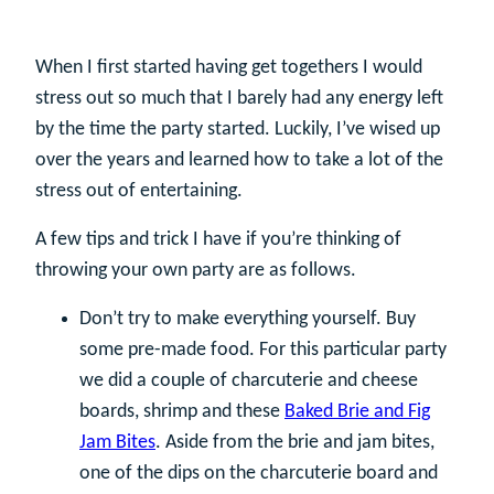
When I first started having get togethers I would
stress out so much that I barely had any energy left
by the time the party started. Luckily, I’ve wised up
over the years and learned how to take a lot of the
stress out of entertaining.
A few tips and trick I have if you’re thinking of
throwing your own party are as follows.
Don’t try to make everything yourself. Buy
some pre-made food. For this particular party
we did a couple of charcuterie and cheese
boards, shrimp and these
Baked Brie and Fig
Jam Bites
. Aside from the brie and jam bites,
one of the dips on the charcuterie board and