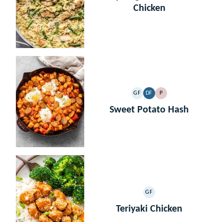
Chicken
GF
DF
P
GLUTEN
DAIRY
PALEO
FREE
FREE
Sweet Potato Hash
GF
GLUTEN
FREE
Teriyaki Chicken