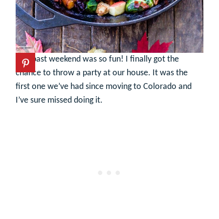
This past weekend was so fun! I finally got the
chance to throw a party at our house. It was the
first one we’ve had since moving to Colorado and
I’ve sure missed doing it.