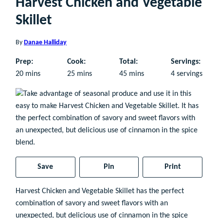
Harvest Chicken and Vegetable
Skillet
By
Danae Halliday
Prep:
Cook:
Total:
Servings:
minutes
minutes
minutes
20
mins
25
mins
45
mins
4
servings
Save
Pin
Print
Harvest Chicken and Vegetable Skillet has the perfect
combination of savory and sweet flavors with an
unexpected, but delicious use of cinnamon in the spice