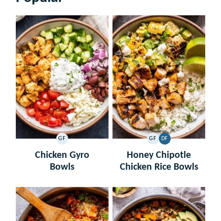
GF
GF
DF
GLUTEN
GLUTEN
DAIRY
FREE
FREE
FREE
Chicken Gyro
Honey Chipotle
Bowls
Chicken Rice Bowls