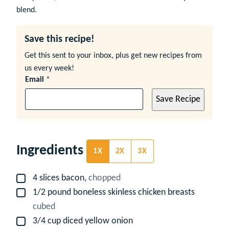
blend.
Save this recipe!
Get this sent to your inbox, plus get new recipes from
us every week!
Email
*
Save Recipe
Ingredients
1X
2X
3X
4
slices
bacon,
chopped
▢
1/2
pound
boneless skinless chicken breasts
▢
cubed
3/4
cup
diced yellow onion
▢