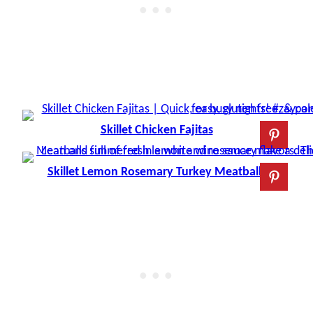
Skillet Chicken Fajitas
Skillet Lemon Rosemary Turkey Meatballs