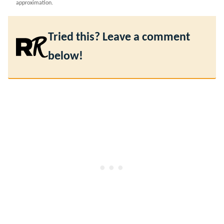
approximation.
Tried this? Leave a comment
below!