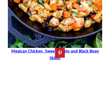
Mexican Chicken, Sweet Potato and Black Bean
Skillet