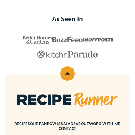
As Seen In
Back
to
top
Recipe
Runner
RECIPES
ONE PAN
BOWLS
SALADS
ABOUT
WORK WITH ME
CONTACT