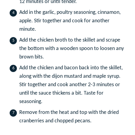
12 minutes or until tender.
Add in the garlic, poultry seasoning, cinnamon,
apple. Stir together and cook for another
minute.
Add the chicken broth to the skillet and scrape
the bottom with a wooden spoon to loosen any
brown bits.
Add the chicken and bacon back into the skillet,
along with the dijon mustard and maple syrup.
Stir together and cook another 2-3 minutes or
until the sauce thickens a bit. Taste for
seasoning.
Remove from the heat and top with the dried
cranberries and chopped pecans.