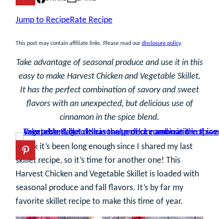
Jump to Recipe
Rate Recipe
This post may contain affiliate links. Please read our
disclosure policy
.
Take advantage of seasonal produce and use it in this
easy to make Harvest Chicken and Vegetable Skillet.
It has the perfect combination of savory and sweet
flavors with an unexpected, but delicious use of
cinnamon in the spice blend.
I think it’s been long enough since I shared my last
skillet recipe, so it’s time for another one! This
Harvest Chicken and Vegetable Skillet is loaded with
seasonal produce and fall flavors. It’s by far my
favorite skillet recipe to make this time of year.