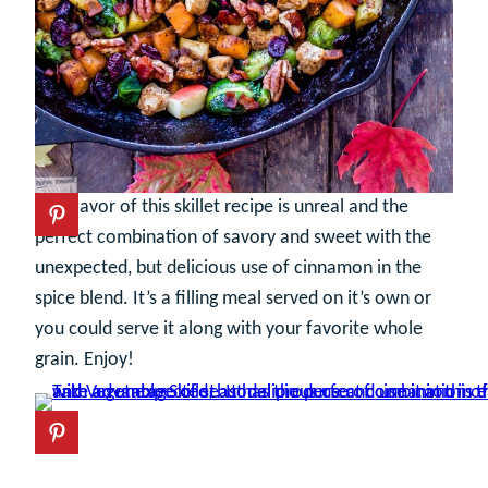
The flavor of this skillet recipe is unreal and the
perfect combination of savory and sweet with the
unexpected, but delicious use of cinnamon in the
spice blend. It’s a filling meal served on it’s own or
you could serve it along with your favorite whole
grain. Enjoy!