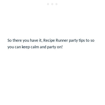
So there you have it, Recipe Runner party tips to so
you can keep calm and party on!