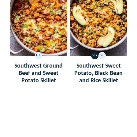
GF
VG
GF
GLUTEN
VEGETARIAN
GLUTEN
FREE
FREE
Southwest Ground
Southwest Sweet
Beef and Sweet
Potato, Black Bean
Potato Skillet
and Rice Skillet