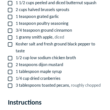
1 1/2
cups
peeled and diced butternut squash
▢
2
cups
halved brussels sprouts
▢
1
teaspoon
grated garlic
▢
1
teaspoon
poultry seasoning
▢
3/4
teaspoon
ground cinnamon
▢
1
granny smith apple,
diced
▢
Kosher salt and fresh ground black pepper to
▢
taste
1/2
cup
low sodium chicken broth
▢
2
teaspoons
dijon mustard
▢
1
tablespoon
maple syrup
▢
1/4
cup
dried cranberries
▢
3
tablespoons
toasted pecans,
roughly chopped
▢
Instructions