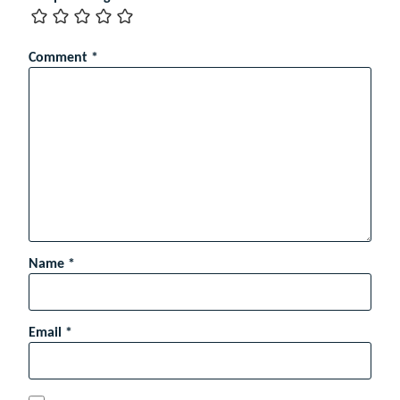
Comment
*
Name
*
Email
*