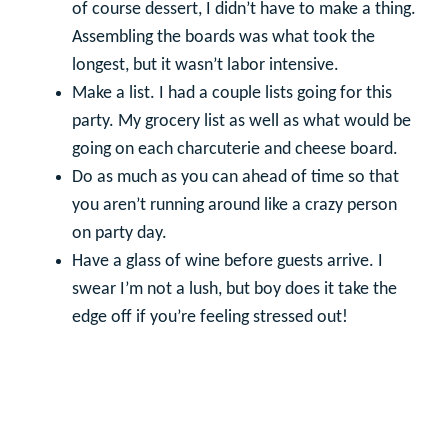
of course dessert, I didn’t have to make a thing.
Assembling the boards was what took the
longest, but it wasn’t labor intensive.
Make a list. I had a couple lists going for this
party. My grocery list as well as what would be
going on each charcuterie and cheese board.
Do as much as you can ahead of time so that
you aren’t running around like a crazy person
on party day.
Have a glass of wine before guests arrive. I
swear I’m not a lush, but boy does it take the
edge off if you’re feeling stressed out!