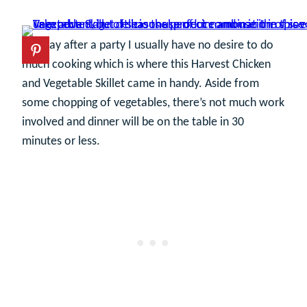
The day after a party I usually have no desire to do
much cooking which is where this Harvest Chicken
and Vegetable Skillet came in handy. Aside from
some chopping of vegetables, there’s not much work
involved and dinner will be on the table in 30
minutes or less.