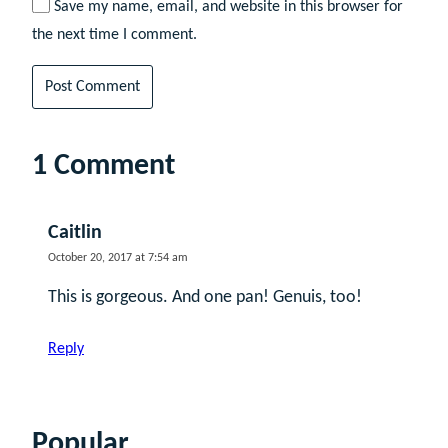
Save my name, email, and website in this browser for
the next time I comment.
1 Comment
Caitlin
October 20, 2017 at 7:54 am
This is gorgeous. And one pan! Genuis, too!
Reply
Popular