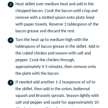
Heat skillet over medium heat and add in the
chopped bacon. Cook the bacon until crisp and
remove with a slotted spoon onto plate lined
with paper towels. Reserve 1 tablespoon of the
bacon grease and discard the rest.
Turn the heat up to medium-high with the
tablespoon of bacon grease in the skillet. Add in
the cubed chicken and season with salt and
pepper. Cook the chicken through,
approximately 4-5 minutes, then remove onto
the plate with the bacon.
If needed add another 1-2 teaspoons of oil to
the skillet, then add in the onion, butternut
squash and Brussels sprouts. Season lightly with
salt and pepper and sauté for approximately 10-