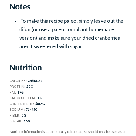
Notes
To make this recipe paleo, simply leave out the
dijon (or use a paleo compliant homemade
version) and make sure your dried cranberries
aren't sweetened with sugar.
Nutrition
CALORIES:
346
KCAL
PROTEIN:
20
G
FAT:
17
G
SATURATED FAT:
4
G
CHOLESTEROL:
60
MG
SODIUM:
714
MG
FIBER:
6
G
SUGAR:
16
G
Nutrition information is automatically calculated, so should only be used as an