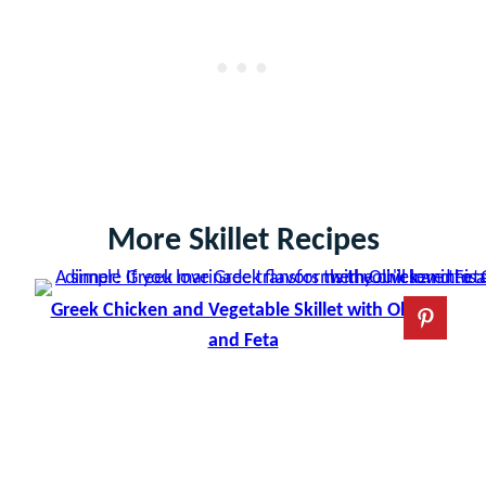
More Skillet Recipes
Greek Chicken and Vegetable Skillet with Olives
and Feta