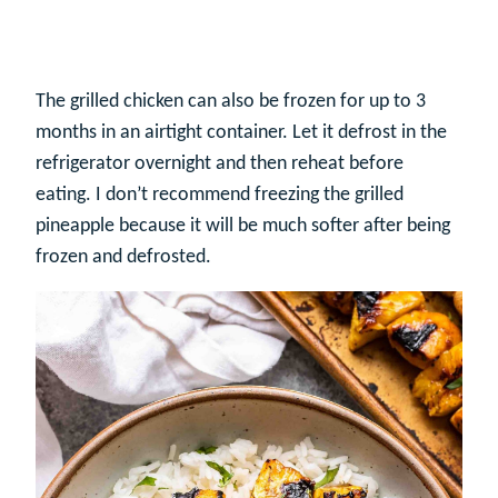
The grilled chicken can also be frozen for up to 3
months in an airtight container. Let it defrost in the
refrigerator overnight and then reheat before
eating. I don’t recommend freezing the grilled
pineapple because it will be much softer after being
frozen and defrosted.