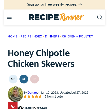
Skip
Sign up for free weekly recipes! →
to
content
HOME
›
RECIPE INDEX
›
DINNERS
›
CHICKEN + POULTRY
Honey Chipotle
Chicken Skewers
GF
DF
P
GLUTEN
DAIRY
PALEO
FREE
FREE
By
Danae
on Jun 12, 2023, Updated Jul 27, 2026
5
from 1 vote
PIN
SHARE
EMAIL