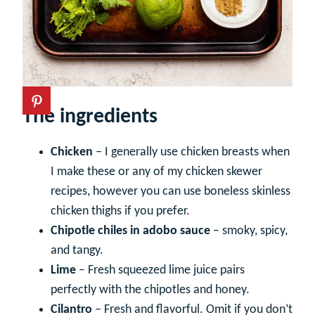
The ingredients
Chicken
– I generally use chicken breasts when
I make these or any of my chicken skewer
recipes, however you can use boneless skinless
chicken thighs if you prefer.
Chipotle chiles in adobo sauce
– smoky, spicy,
and tangy.
Lime
– Fresh squeezed lime juice pairs
perfectly with the chipotles and honey.
Cilantro
– Fresh and flavorful. Omit if you don’t