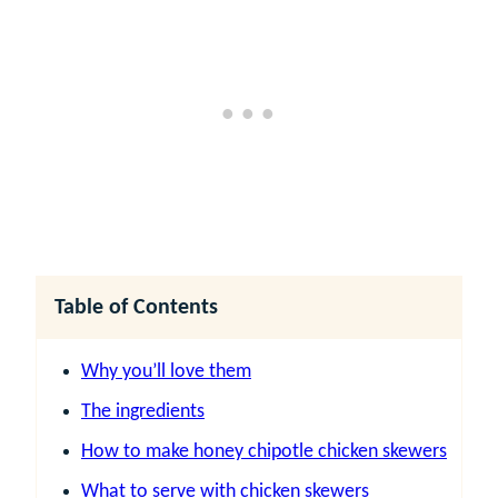
Table of Contents
Why you’ll love them
The ingredients
How to make honey chipotle chicken skewers
What to serve with chicken skewers