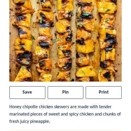
Save
Pin
Print
Honey chipotle chicken skewers are made with tender
marinated pieces of sweet and spicy chicken and chunks of
fresh juicy pineapple.