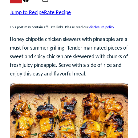
Jump to Recipe
Rate Recipe
This post may contain affiliate links. Please read our
disclosure policy
.
Honey chipotle chicken skewers with pineapple are a
must for summer grilling! Tender marinated pieces of
sweet and spicy chicken are skewered with chunks of
fresh juicy pineapple. Serve with a side of rice and
enjoy this easy and flavorful meal.