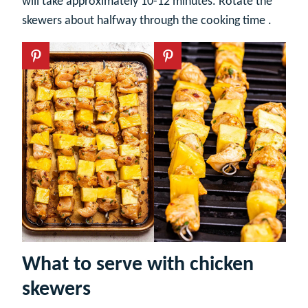
will take approximately 10-12 minutes. Rotate the
skewers about halfway through the cooking time .
What to serve with chicken
skewers