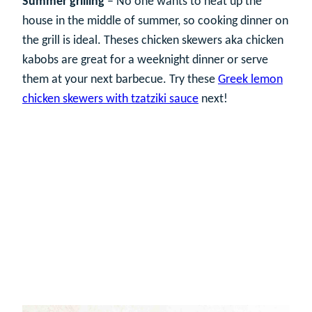
Summer grilling
– No one wants to heat up the
house in the middle of summer, so cooking dinner on
the grill is ideal. Theses chicken skewers aka chicken
kabobs are great for a weeknight dinner or serve
them at your next barbecue. Try these
Greek lemon
chicken skewers with tzatziki sauce
next!