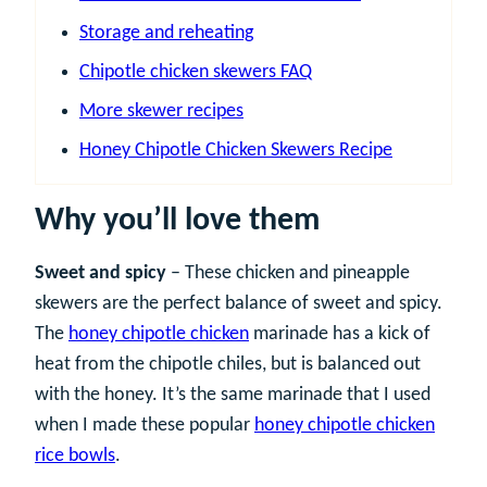
Storage and reheating
Chipotle chicken skewers FAQ
More skewer recipes
Honey Chipotle Chicken Skewers Recipe
Why you’ll love them
Sweet and spicy
– These chicken and pineapple
skewers are the perfect balance of sweet and spicy.
The
honey chipotle chicken
marinade has a kick of
heat from the chipotle chiles, but is balanced out
with the honey. It’s the same marinade that I used
when I made these popular
honey chipotle chicken
rice bowls
.