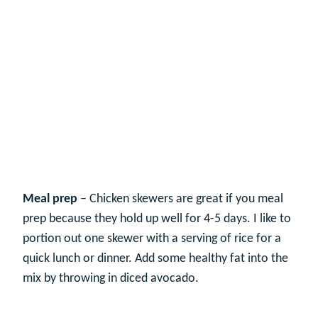
Meal prep
– Chicken skewers are great if you meal
prep because they hold up well for 4-5 days. I like to
portion out one skewer with a serving of rice for a
quick lunch or dinner. Add some healthy fat into the
mix by throwing in diced avocado.
My Latest Videos