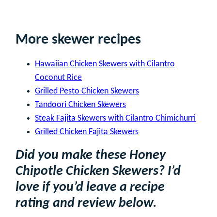
More skewer recipes
Hawaiian Chicken Skewers with Cilantro
Coconut Rice
Grilled Pesto Chicken Skewers
Tandoori Chicken Skewers
Steak Fajita Skewers with Cilantro Chimichurri
Grilled Chicken Fajita Skewers
Did you make these Honey
Chipotle Chicken Skewers? I’d
love if you’d leave a recipe
rating and review below.