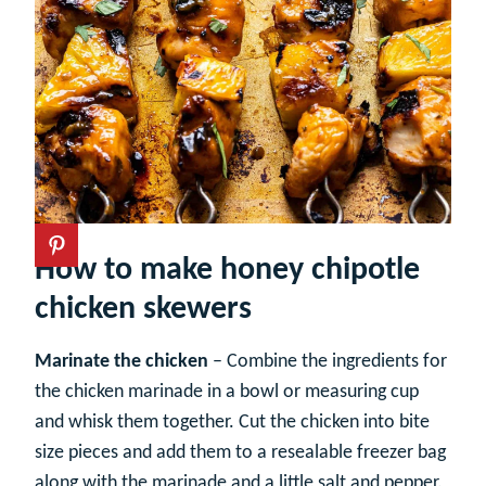
How to make honey chipotle
chicken skewers
Marinate the chicken
– Combine the ingredients for
the chicken marinade in a bowl or measuring cup
and whisk them together. Cut the chicken into bite
size pieces and add them to a resealable freezer bag
along with the marinade and a little salt and pepper.