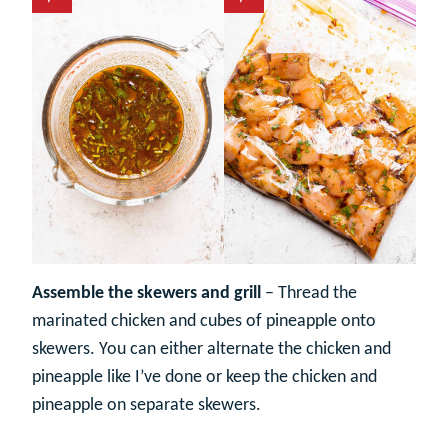
Assemble the skewers and grill
– Thread the
marinated chicken and cubes of pineapple onto
skewers. You can either alternate the chicken and
pineapple like I’ve done or keep the chicken and
pineapple on separate skewers.