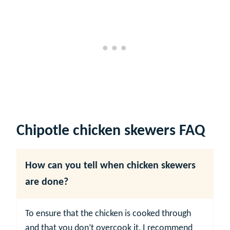
Chipotle chicken skewers FAQ
How can you tell when chicken skewers
are done?
To ensure that the chicken is cooked through
and that you don’t overcook it, I recommend