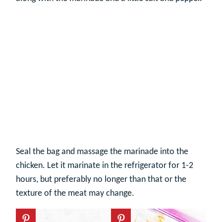
Seal the bag and massage the marinade into the
chicken. Let it marinate in the refrigerator for 1-2
hours, but preferably no longer than that or the
texture of the meat may change.