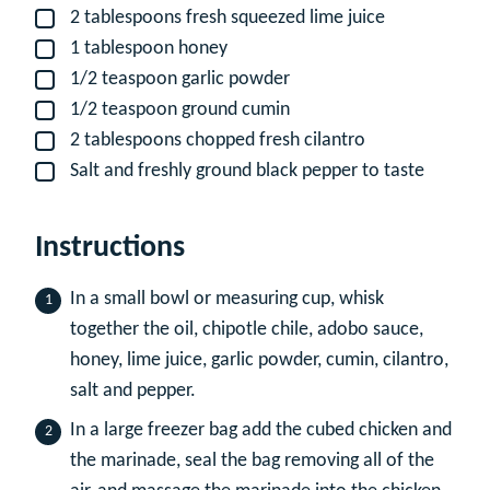
2
tablespoons
fresh squeezed lime juice
▢
1
tablespoon
honey
▢
1/2
teaspoon
garlic powder
▢
1/2
teaspoon
ground cumin
▢
2
tablespoons
chopped fresh cilantro
▢
Salt and freshly ground black pepper to taste
▢
Instructions
In a small bowl or measuring cup, whisk
together the oil, chipotle chile, adobo sauce,
honey, lime juice, garlic powder, cumin, cilantro,
salt and pepper.
In a large freezer bag add the cubed chicken and
the marinade, seal the bag removing all of the