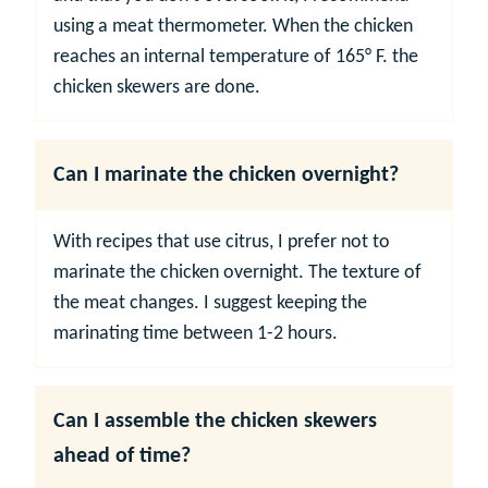
using a meat thermometer. When the chicken
reaches an internal temperature of 165° F. the
chicken skewers are done.
Can I marinate the chicken overnight?
With recipes that use citrus, I prefer not to
marinate the chicken overnight. The texture of
the meat changes. I suggest keeping the
marinating time between 1-2 hours.
Can I assemble the chicken skewers
ahead of time?