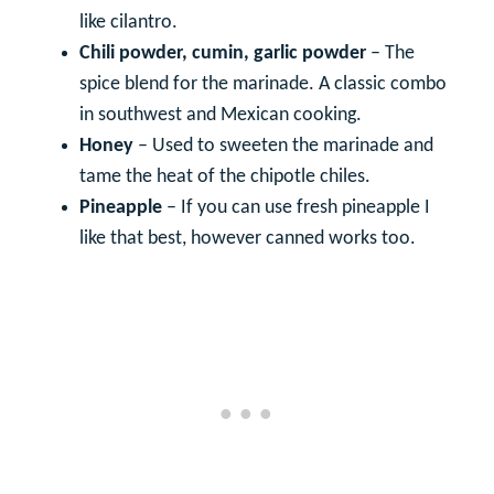
like cilantro.
Chili powder, cumin, garlic powder
– The
spice blend for the marinade. A classic combo
in southwest and Mexican cooking.
Honey
– Used to sweeten the marinade and
tame the heat of the chipotle chiles.
Pineapple
– If you can use fresh pineapple I
like that best, however canned works too.