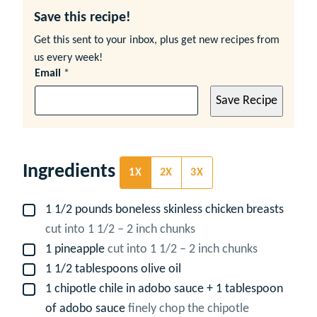
Save this recipe!
Get this sent to your inbox, plus get new recipes from
us every week!
Email
*
Save Recipe
Ingredients
1X
2X
3X
1 1/2
pounds
boneless skinless chicken breasts
▢
cut into 1 1/2 – 2 inch chunks
1
pineapple
cut into 1 1/2 – 2 inch chunks
▢
1 1/2
tablespoons
olive oil
▢
1
chipotle chile in adobo sauce + 1 tablespoon
▢
of adobo sauce
finely chop the chipotle