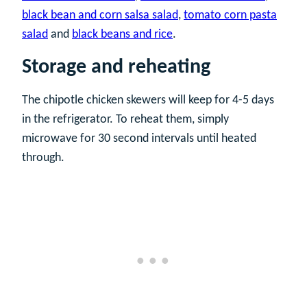
black bean and corn salsa salad
,
tomato corn pasta
salad
and
black beans and rice
.
Storage and reheating
The chipotle chicken skewers will keep for 4-5 days
in the refrigerator. To reheat them, simply
microwave for 30 second intervals until heated
through.