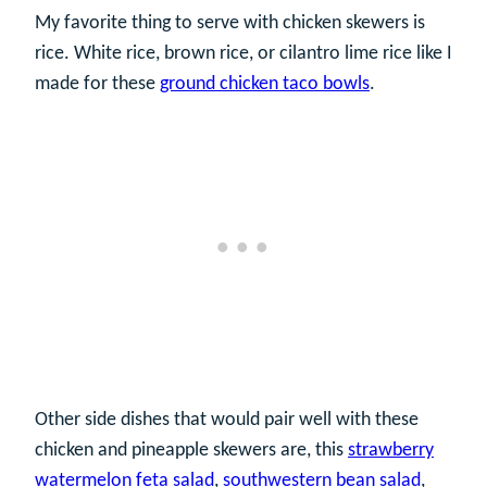
My favorite thing to serve with chicken skewers is
rice. White rice, brown rice, or cilantro lime rice like I
made for these
ground chicken taco bowls
.
Other side dishes that would pair well with these
chicken and pineapple skewers are, this
strawberry
watermelon feta salad
,
southwestern bean salad
,