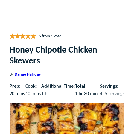
5
from 1 vote
Honey Chipotle Chicken
Skewers
By
Danae Halliday
Prep:
Cook:
Additional Time:
Total:
Servings:
minutes
minutes
hour
hour
minutes
20
mins
10
mins
1
hr
1
hr
30
mins
4
-5 servings