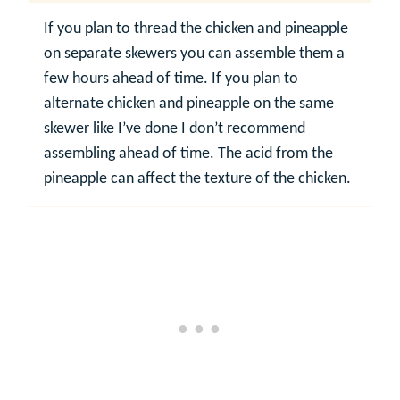
If you plan to thread the chicken and pineapple
on separate skewers you can assemble them a
few hours ahead of time. If you plan to
alternate chicken and pineapple on the same
skewer like I’ve done I don’t recommend
assembling ahead of time. The acid from the
pineapple can affect the texture of the chicken.