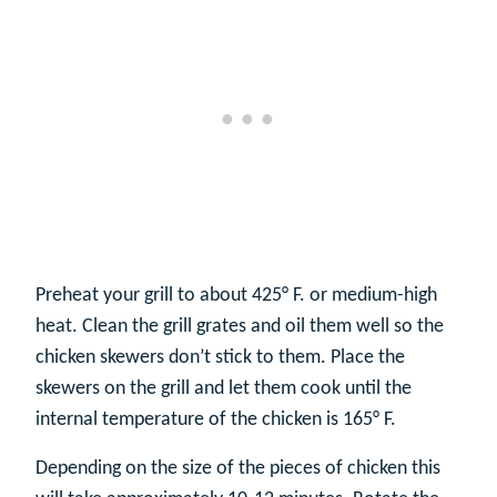
Preheat your grill to about 425° F. or medium-high
heat. Clean the grill grates and oil them well so the
chicken skewers don’t stick to them. Place the
skewers on the grill and let them cook until the
internal temperature of the chicken is 165° F.
Depending on the size of the pieces of chicken this