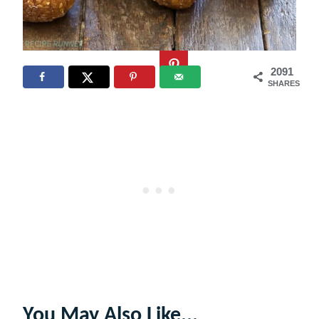
2091
SHARES
You May Also Like...