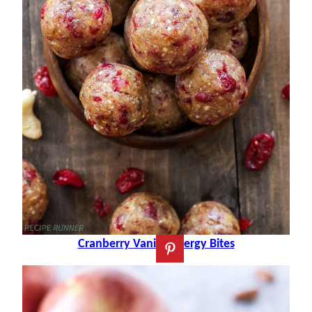
Cranberry Vanilla Energy Bites