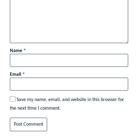
Name
*
Email
*
Save my name, email, and website in this browser for
the next time I comment.