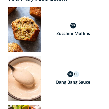
VG
VEGETARIAN
Zucchini Muffins
VG
GF
VEGETARIAN
GLUTEN
FREE
Bang Bang Sauce