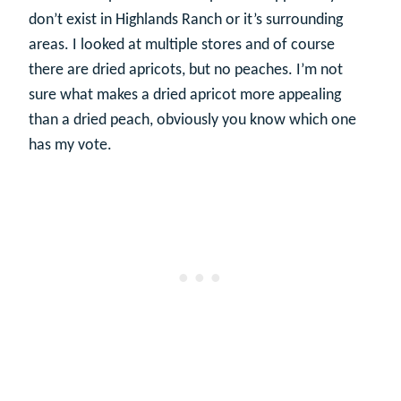
don’t exist in Highlands Ranch or it’s surrounding
areas. I looked at multiple stores and of course
there are dried apricots, but no peaches. I’m not
sure what makes a dried apricot more appealing
than a dried peach, obviously you know which one
has my vote.