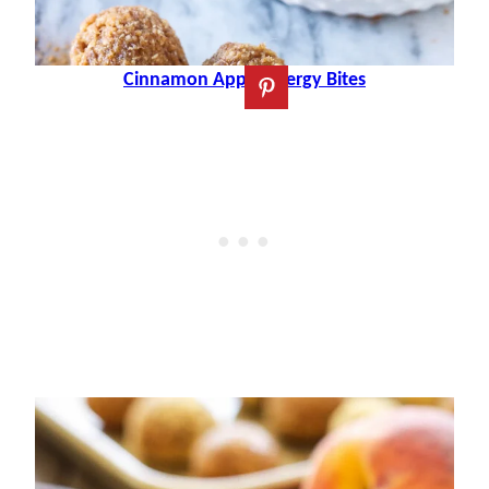
Cinnamon Apple Energy Bites