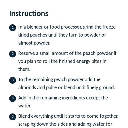
Instructions
In a blender or food processor, grind the freeze
dried peaches until they turn to powder or
almost powder.
Reserve a small amount of the peach powder if
you plan to roll the finished energy bites in
them.
To the remaining peach powder add the
almonds and pulse or blend until finely ground.
Add in the remaining ingredients except the
water.
Blend everything until it starts to come together,
scraping down the sides and adding water for