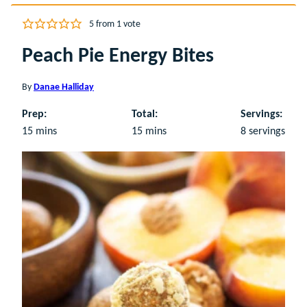
5
from 1 vote
Peach Pie Energy Bites
By
Danae Halliday
Prep:
Total:
Servings:
minutes
minutes
15
mins
15
mins
8
servings