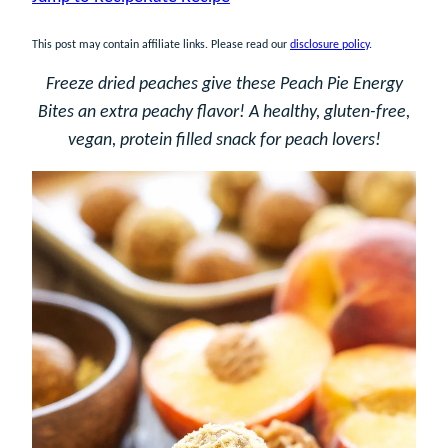
This post may contain affiliate links. Please read our
disclosure policy
.
Freeze dried peaches give these Peach Pie Energy
Bites an extra peachy flavor! A healthy, gluten-free,
vegan, protein filled snack for peach lovers!