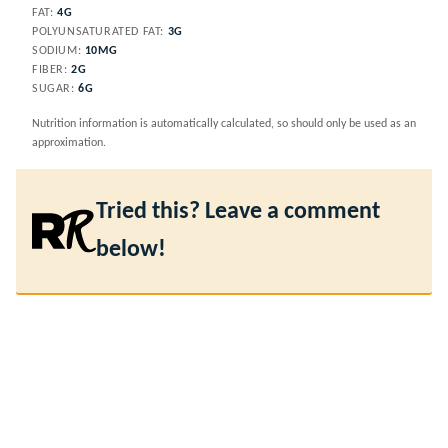
FAT:
4
G
POLYUNSATURATED FAT:
3
G
SODIUM:
10
MG
FIBER:
2
G
SUGAR:
6
G
Nutrition information is automatically calculated, so should only be used as an
approximation.
Tried this? Leave a comment
below!