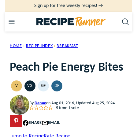
Skip
Sign up for free weekly recipes! →
to
content
HOME
›
RECIPE INDEX
›
BREAKFAST
Peach Pie Energy Bites
V
VG
GF
DF
VEGAN
VEGETARIAN
GLUTEN
DAIRY
FREE
FREE
By
Danae
on Aug 01, 2016, Updated Aug 25, 2024
5
from 1 vote
PIN
SHARE
EMAIL
Jump to Recipe
Rate Recipe