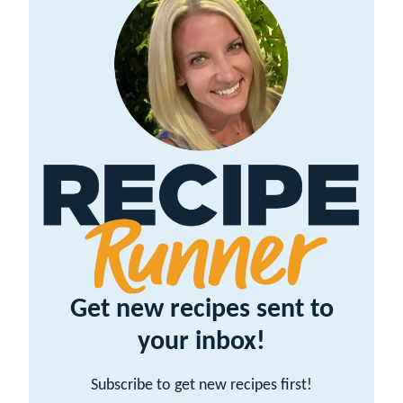
Get new recipes sent to
your inbox!
Subscribe to get new recipes first!