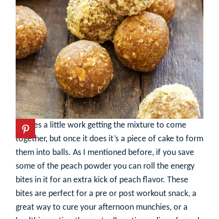
It takes a little work getting the mixture to come
together, but once it does it’s a piece of cake to form
them into balls. As I mentioned before, if you save
some of the peach powder you can roll the energy
bites in it for an extra kick of peach flavor. These
bites are perfect for a pre or post workout snack, a
great way to cure your afternoon munchies, or a