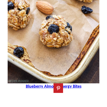
Blueberry Almond Energy Bites