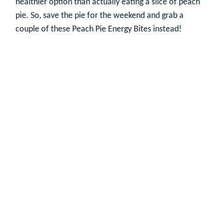
healthier option than actually eating a slice of peach
pie. So, save the pie for the weekend and grab a
couple of these Peach Pie Energy Bites instead!