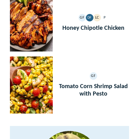
GF
DF
LC
P
GLUTEN
DAIRY
LOW
PALEO
FREE
FREE
CARB
Honey Chipotle Chicken
GF
GLUTEN
FREE
Tomato Corn Shrimp Salad
with Pesto