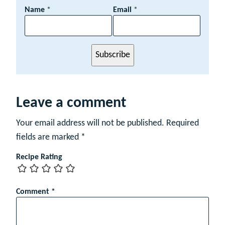
N
Name
*
Email
*
a
m
e
E
Subscribe
m
a
i
l
Leave a comment
Your email address will not be published.
Required
fields are marked
*
Recipe Rating
Comment
*