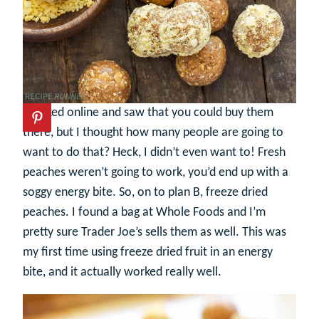
I looked online and saw that you could buy them
there, but I thought how many people are going to
want to do that? Heck, I didn’t even want to! Fresh
peaches weren’t going to work, you’d end up with a
soggy energy bite. So, on to plan B, freeze dried
peaches. I found a bag at Whole Foods and I’m
pretty sure Trader Joe’s sells them as well. This was
my first time using freeze dried fruit in an energy
bite, and it actually worked really well.