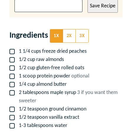
Save Recipe
Ingredients
1X
2X
3X
1 1/4
cups
freeze dried peaches
▢
1/2
cup
raw almonds
▢
1/2
cup
gluten-free rolled oats
▢
1
scoop protein powder
optional
▢
1/4
cup
almond butter
▢
2
tablespoons
maple syrup
3 if you want them
▢
sweeter
1/2
teaspoon
ground cinnamon
▢
1/2
teaspoon
vanilla extract
▢
1-3
tablespoons
water
▢