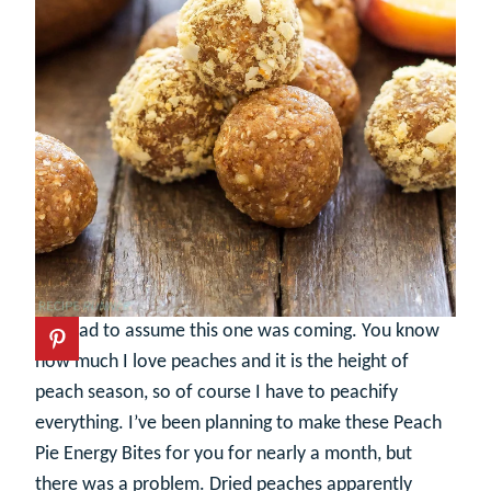
You had to assume this one was coming. You know
how much I love peaches and it is the height of
peach season, so of course I have to peachify
everything. I’ve been planning to make these Peach
Pie Energy Bites for you for nearly a month, but
there was a problem. Dried peaches apparently