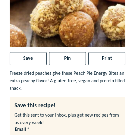
Save
Pin
Print
Freeze dried peaches give these Peach Pie Energy Bites an
extra peachy flavor! A gluten-free, vegan and protein filled
snack.
Save this recipe!
Get this sent to your inbox, plus get new recipes from
us every week!
Email
*