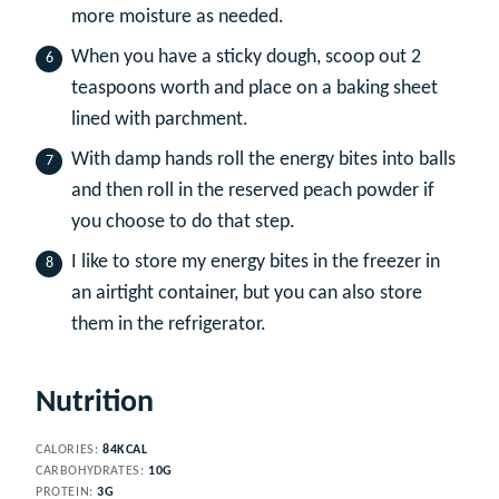
more moisture as needed.
When you have a sticky dough, scoop out 2
teaspoons worth and place on a baking sheet
lined with parchment.
With damp hands roll the energy bites into balls
and then roll in the reserved peach powder if
you choose to do that step.
I like to store my energy bites in the freezer in
an airtight container, but you can also store
them in the refrigerator.
Nutrition
CALORIES:
84
KCAL
CARBOHYDRATES:
10
G
PROTEIN:
3
G