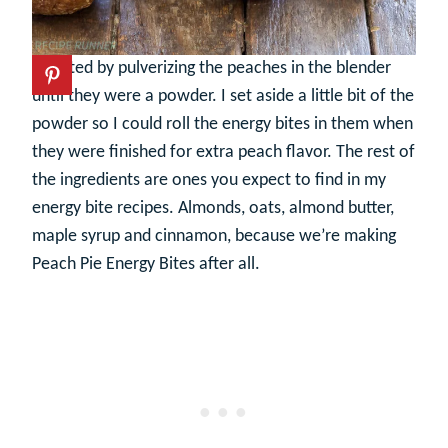
I started by pulverizing the peaches in the blender
until they were a powder. I set aside a little bit of the
powder so I could roll the energy bites in them when
they were finished for extra peach flavor. The rest of
the ingredients are ones you expect to find in my
energy bite recipes. Almonds, oats, almond butter,
maple syrup and cinnamon, because we’re making
Peach Pie Energy Bites after all.