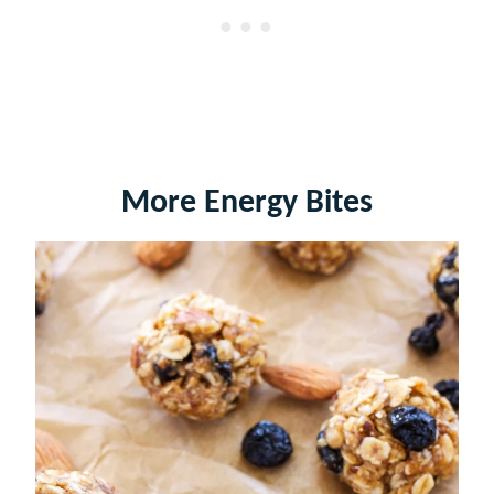
More Energy Bites