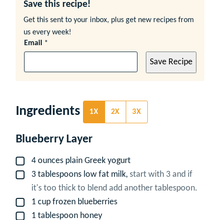
Save this recipe!
Get this sent to your inbox, plus get new recipes from
us every week!
Email
*
Save Recipe
Ingredients
1X
2X
3X
Blueberry Layer
4
ounces
plain Greek yogurt
▢
3
tablespoons
low fat milk,
start with 3 and if
▢
it's too thick to blend add another tablespoon.
1
cup
frozen blueberries
▢
1
tablespoon
honey
▢