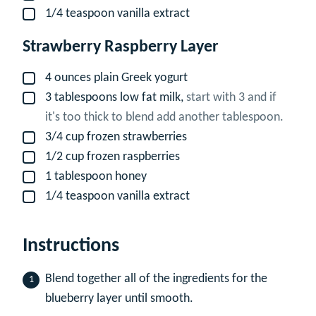
1/4
teaspoon
vanilla extract
▢
Strawberry Raspberry Layer
4
ounces
plain Greek yogurt
▢
3
tablespoons
low fat milk,
start with 3 and if
▢
it's too thick to blend add another tablespoon.
3/4
cup
frozen strawberries
▢
1/2
cup
frozen raspberries
▢
1
tablespoon
honey
▢
1/4
teaspoon
vanilla extract
▢
Instructions
Blend together all of the ingredients for the
blueberry layer until smooth.