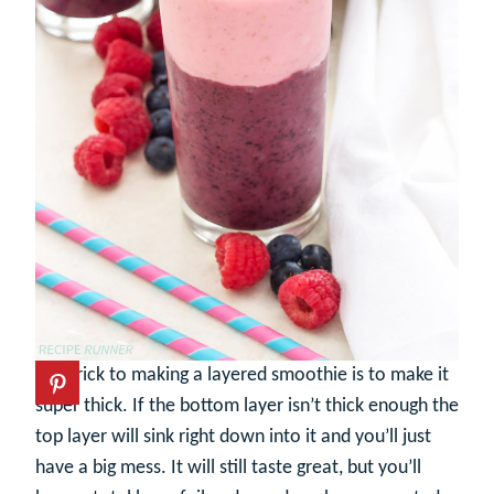
The trick to making a layered smoothie is to make it
super thick. If the bottom layer isn’t thick enough the
top layer will sink right down into it and you’ll just
have a big mess. It will still taste great, but you’ll