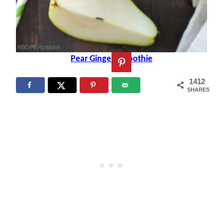
Pear Ginger Smoothie
1412
SHARES