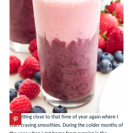
It’s getting close to that time of year again where I
start craving smoothies. During the colder months of