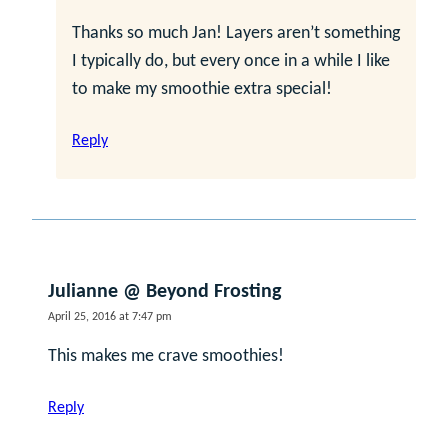
Thanks so much Jan! Layers aren’t something
I typically do, but every once in a while I like
to make my smoothie extra special!
Reply
Julianne @ Beyond Frosting
April 25, 2016 at 7:47 pm
This makes me crave smoothies!
Reply