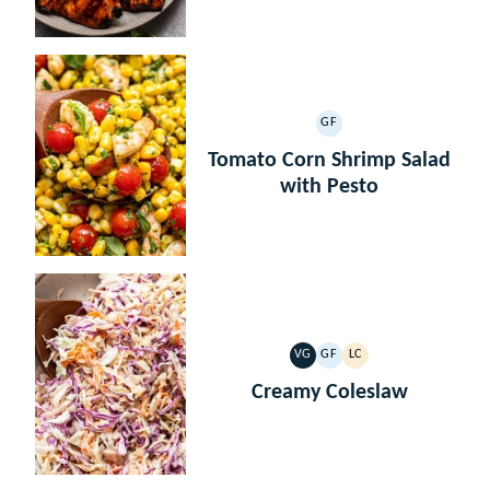
GF
GLUTEN
FREE
Tomato Corn Shrimp Salad
with Pesto
VG
GF
LC
VEGETARIAN
GLUTEN
LOW
FREE
CARB
Creamy Coleslaw