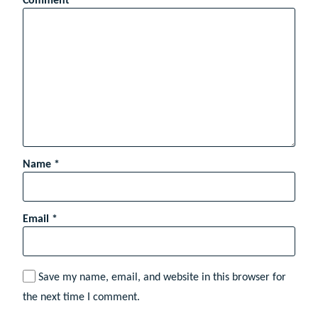
Comment
*
Name
*
Email
*
Save my name, email, and website in this browser for
the next time I comment.