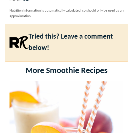
SUGAR:
35
G
Nutrition information is automatically calculated, so should only be used as an
approximation.
Tried this? Leave a comment
below!
More Smoothie Recipes