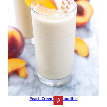
Peach Green Tea Smoothie