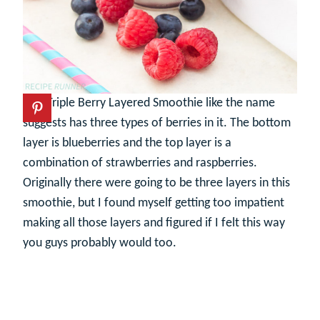
This Triple Berry Layered Smoothie like the name
suggests has three types of berries in it. The bottom
layer is blueberries and the top layer is a
combination of strawberries and raspberries.
Originally there were going to be three layers in this
smoothie, but I found myself getting too impatient
making all those layers and figured if I felt this way
you guys probably would too.