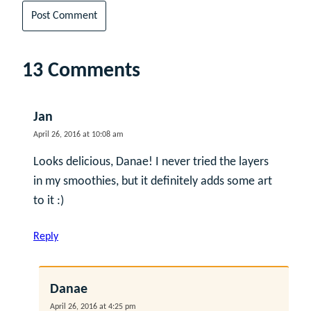
13 Comments
Jan
April 26, 2016 at 10:08 am
Looks delicious, Danae! I never tried the layers
in my smoothies, but it definitely adds some art
to it :)
Reply
Danae
April 26, 2016 at 4:25 pm