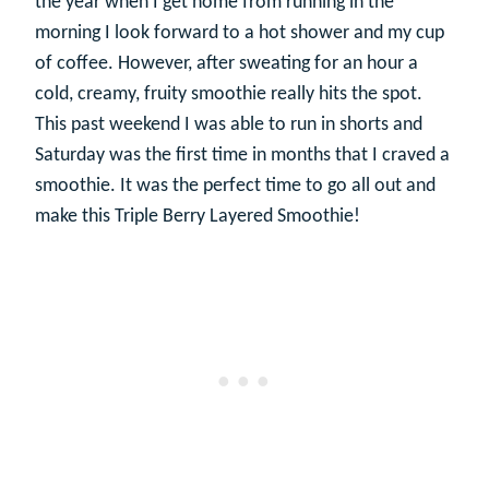
the year when I get home from running in the
morning I look forward to a hot shower and my cup
of coffee. However, after sweating for an hour a
cold, creamy, fruity smoothie really hits the spot.
This past weekend I was able to run in shorts and
Saturday was the first time in months that I craved a
smoothie. It was the perfect time to go all out and
make this Triple Berry Layered Smoothie!