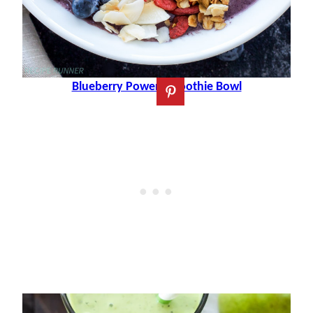
Blueberry Power Smoothie Bowl