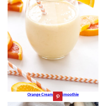
Orange Creamsicle Smoothie