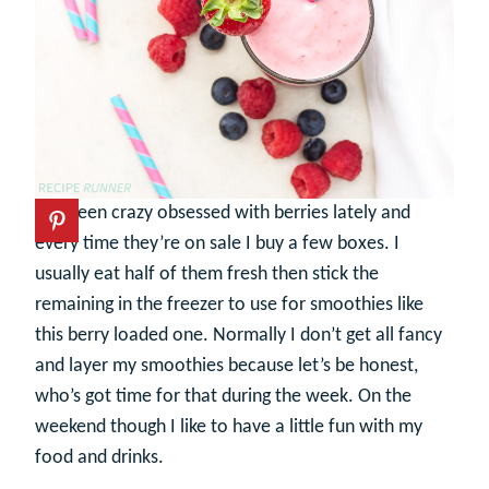
I’ve been crazy obsessed with berries lately and
every time they’re on sale I buy a few boxes. I
usually eat half of them fresh then stick the
remaining in the freezer to use for smoothies like
this berry loaded one. Normally I don’t get all fancy
and layer my smoothies because let’s be honest,
who’s got time for that during the week. On the
weekend though I like to have a little fun with my
food and drinks.