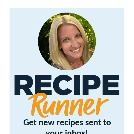
Get new recipes sent to
your inbox!