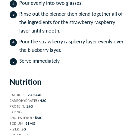
Pour evenly into two glasses.
Rinse out the blender then blend together all of
the ingredients for the strawberry raspberry
layer until smooth.
Pour the strawberry raspberry layer evenly over
the blueberry layer.
Serve immediately.
Nutrition
CALORIES:
230
KCAL
CARBOHYDRATES:
42
G
PROTEIN:
15
G
FAT:
1
G
CHOLESTEROL:
8
MG
SODIUM:
61
MG
FIBER:
5
G