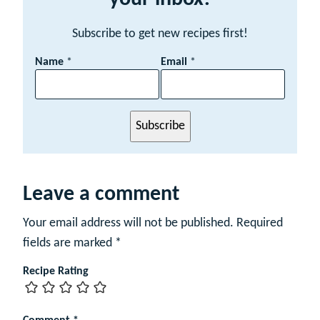
Subscribe to get new recipes first!
N
Name
*
Email
*
a
m
e
E
Subscribe
m
a
i
l
Leave a comment
Your email address will not be published.
Required
fields are marked
*
Recipe Rating