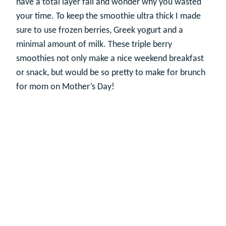
have a total layer fail and wonder why you wasted
your time. To keep the smoothie ultra thick I made
sure to use frozen berries, Greek yogurt and a
minimal amount of milk. These triple berry
smoothies not only make a nice weekend breakfast
or snack, but would be so pretty to make for brunch
for mom on Mother’s Day!