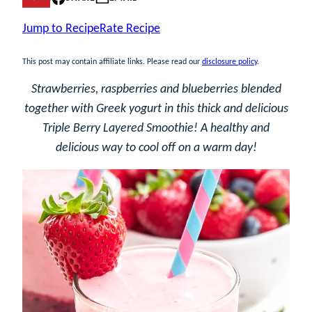
Jump to Recipe
Rate Recipe
This post may contain affiliate links. Please read our
disclosure policy
.
Strawberries, raspberries and blueberries blended
together with Greek yogurt in this thick and delicious
Triple Berry Layered Smoothie! A healthy and
delicious way to cool off on a warm day!