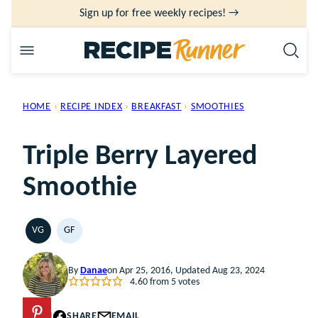
Skip
Sign up for free weekly recipes! →
to
content
HOME
›
RECIPE INDEX
›
BREAKFAST
›
SMOOTHIES
Triple Berry Layered
Smoothie
VG
GF
VEGETARIAN
GLUTEN
FREE
By
Danae
on Apr 25, 2016, Updated Aug 23, 2024
4.60
from
5
votes
PIN
SHARE
EMAIL