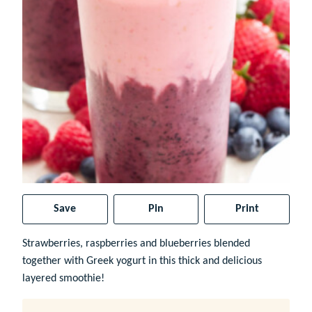
Save
Pin
Print
Strawberries, raspberries and blueberries blended
together with Greek yogurt in this thick and delicious
layered smoothie!