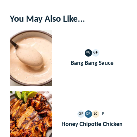
You May Also Like...
VG
GF
VEGETARIAN
GLUTEN
FREE
Bang Bang Sauce
GF
DF
LC
P
GLUTEN
DAIRY
LOW
PALEO
FREE
FREE
CARB
Honey Chipotle Chicken