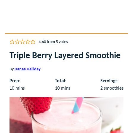
4.60
from
5
votes
Triple Berry Layered Smoothie
By
Danae Halliday
Prep:
Total:
Servings:
minutes
minutes
10
mins
10
mins
2
smoothies