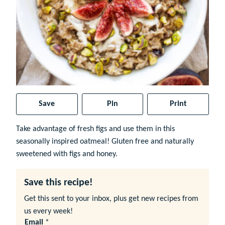
Save
Pin
Print
Take advantage of fresh figs and use them in this
seasonally inspired oatmeal! Gluten free and naturally
sweetened with figs and honey.
Save this recipe!
Get this sent to your inbox, plus get new recipes from
us every week!
Email
*