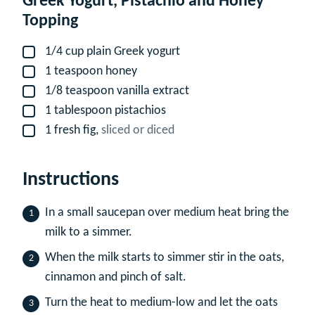
Greek Yogurt, Pistachio and Honey
Topping
1/4
cup
plain Greek yogurt
▢
1
teaspoon
honey
▢
1/8
teaspoon
vanilla extract
▢
1
tablespoon
pistachios
▢
1
fresh fig,
sliced or diced
▢
Instructions
In a small saucepan over medium heat bring the
milk to a simmer.
When the milk starts to simmer stir in the oats,
cinnamon and pinch of salt.
Turn the heat to medium-low and let the oats