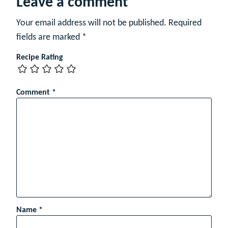
Leave a comment
Your email address will not be published.
Required
fields are marked
*
Recipe Rating
Comment
*
Name
*