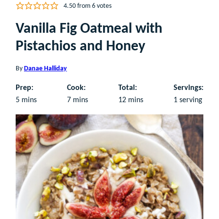
4.50
from
6
votes
Vanilla Fig Oatmeal with
Pistachios and Honey
By
Danae Halliday
Prep:
Cook:
Total:
Servings:
minutes
minutes
minutes
5
mins
7
mins
12
mins
1
serving