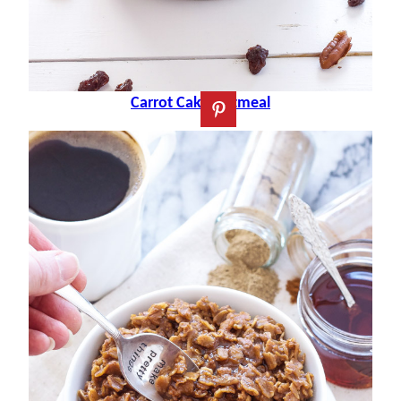
Carrot Cake Oatmeal