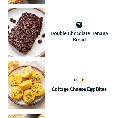
VG
VEGETARIAN
Double Chocolate Banana
Bread
GF
LC
GLUTEN
LOW
FREE
CARB
Cottage Cheese Egg Bites