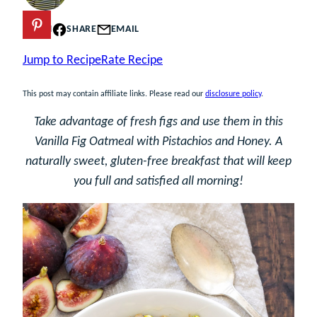
PIN
SHARE
EMAIL
Jump to Recipe
Rate Recipe
This post may contain affiliate links. Please read our
disclosure policy
.
Take advantage of fresh figs and use them in this
Vanilla Fig Oatmeal with Pistachios and Honey. A
naturally sweet, gluten-free breakfast that will keep
you full and satisfied all morning!