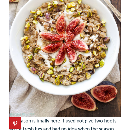
Fig season is finally here! I used not give two hoots
about fresh figs and had no idea when the season