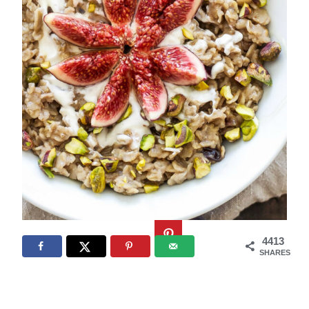
4413
SHARES