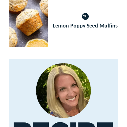
VG
VEGETARIAN
Lemon Poppy Seed Muffins