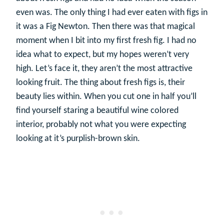
even was. The only thing I had ever eaten with figs in
it was a Fig Newton. Then there was that magical
moment when I bit into my first fresh fig. I had no
idea what to expect, but my hopes weren’t very
high. Let’s face it, they aren’t the most attractive
looking fruit. The thing about fresh figs is, their
beauty lies within. When you cut one in half you’ll
find yourself staring a beautiful wine colored
interior, probably not what you were expecting
looking at it’s purplish-brown skin.