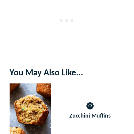
You May Also Like...
VG
VEGETARIAN
Zucchini Muffins