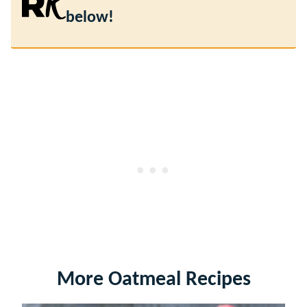
below!
More Oatmeal Recipes