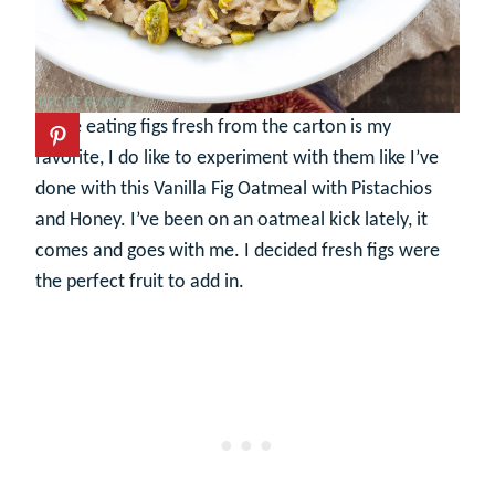
While eating figs fresh from the carton is my
favorite, I do like to experiment with them like I’ve
done with this Vanilla Fig Oatmeal with Pistachios
and Honey. I’ve been on an oatmeal kick lately, it
comes and goes with me. I decided fresh figs were
the perfect fruit to add in.