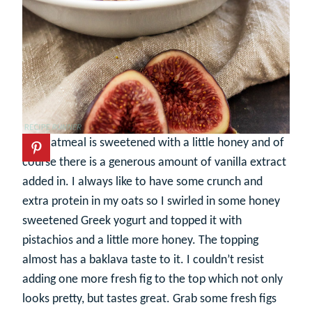
The oatmeal is sweetened with a little honey and of
course there is a generous amount of vanilla extract
added in. I always like to have some crunch and
extra protein in my oats so I swirled in some honey
sweetened Greek yogurt and topped it with
pistachios and a little more honey. The topping
almost has a baklava taste to it. I couldn’t resist
adding one more fresh fig to the top which not only
looks pretty, but tastes great. Grab some fresh figs