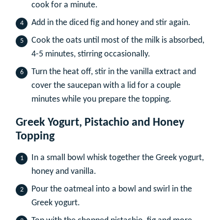
cook for a minute.
Add in the diced fig and honey and stir again.
Cook the oats until most of the milk is absorbed,
4-5 minutes, stirring occasionally.
Turn the heat off, stir in the vanilla extract and
cover the saucepan with a lid for a couple
minutes while you prepare the topping.
Greek Yogurt, Pistachio and Honey
Topping
In a small bowl whisk together the Greek yogurt,
honey and vanilla.
Pour the oatmeal into a bowl and swirl in the
Greek yogurt.