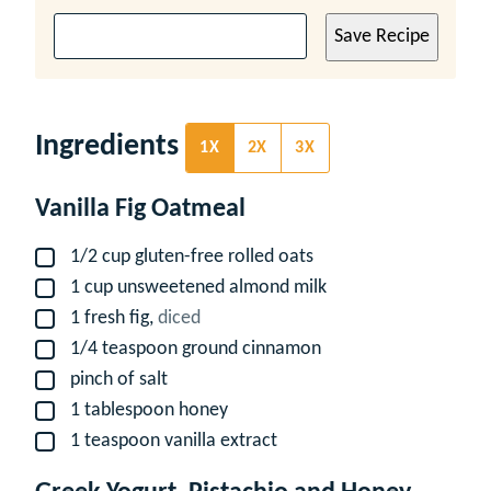
Save Recipe
Ingredients
1X
2X
3X
Vanilla Fig Oatmeal
1/2
cup
gluten-free rolled oats
▢
1
cup
unsweetened almond milk
▢
1
fresh fig,
diced
▢
1/4
teaspoon
ground cinnamon
▢
pinch
of salt
▢
1
tablespoon
honey
▢
1
teaspoon
vanilla extract
▢