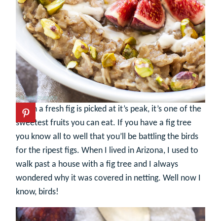
When a fresh fig is picked at it’s peak, it’s one of the
sweetest fruits you can eat. If you have a fig tree
you know all to well that you’ll be battling the birds
for the ripest figs. When I lived in Arizona, I used to
walk past a house with a fig tree and I always
wondered why it was covered in netting. Well now I
know, birds!