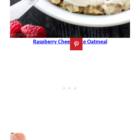
Raspberry Cheesecake Oatmeal