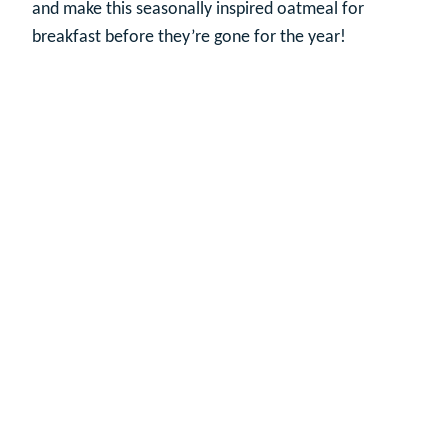
and make this seasonally inspired oatmeal for
breakfast before they’re gone for the year!