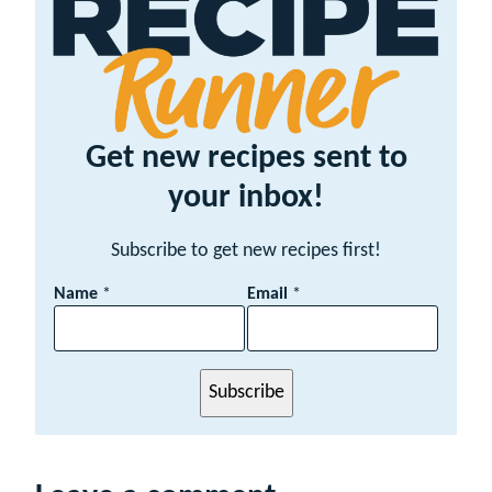
Get new recipes sent to
your inbox!
Subscribe to get new recipes first!
E
Name
*
Email
*
m
a
i
l
Subscribe
N
a
m
e