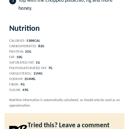
Top with the chopped pistachio, fig and more
honey.
Nutrition
CALORIES:
536
KCAL
CARBOHYDRATES:
82
G
PROTEIN:
32
G
FAT:
10
G
SATURATED FAT:
1
G
POLYUNSATURATED FAT:
7
G
CHOLESTEROL:
11
MG
SODIUM:
254
MG
FIBER:
9
G
SUGAR:
49
G
Nutrition information is automatically calculated, so should only be used as an
approximation.
Tried this? Leave a comment