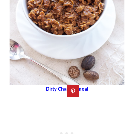
Dirty Chai Oatmeal