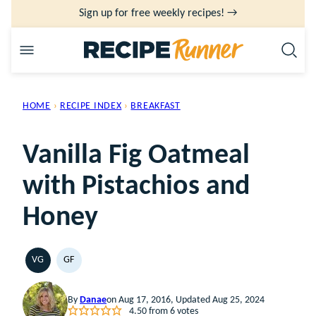
Skip
Sign up for free weekly recipes! →
to
content
HOME
›
RECIPE INDEX
›
BREAKFAST
Vanilla Fig Oatmeal
with Pistachios and
Honey
VG
GF
VEGETARIAN
GLUTEN
FREE
By
Danae
on Aug 17, 2016, Updated Aug 25, 2024
4.50
from
6
votes