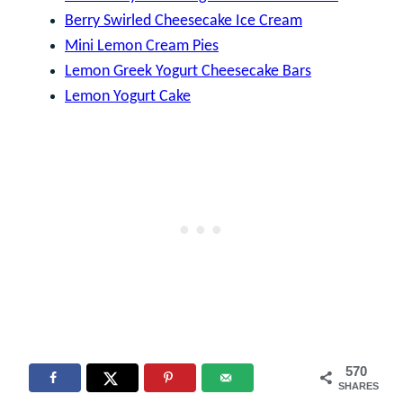
Berry Swirled Cheesecake Ice Cream
Mini Lemon Cream Pies
Lemon Greek Yogurt Cheesecake Bars
Lemon Yogurt Cake
570
SHARES