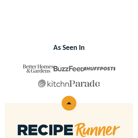
As Seen In
Back
to
top
Recipe
Runner