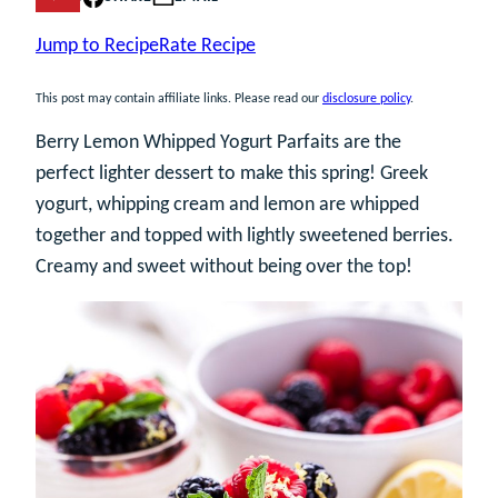
Jump to Recipe
Rate Recipe
This post may contain affiliate links. Please read our
disclosure policy
.
Berry Lemon Whipped Yogurt Parfaits are the
perfect lighter dessert to make this spring! Greek
yogurt, whipping cream and lemon are whipped
together and topped with lightly sweetened berries.
Creamy and sweet without being over the top!