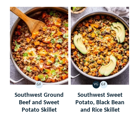
GF
VG
GF
GLUTEN
VEGETARIAN
GLUTEN
FREE
FREE
Southwest Ground
Southwest Sweet
Beef and Sweet
Potato, Black Bean
Potato Skillet
and Rice Skillet