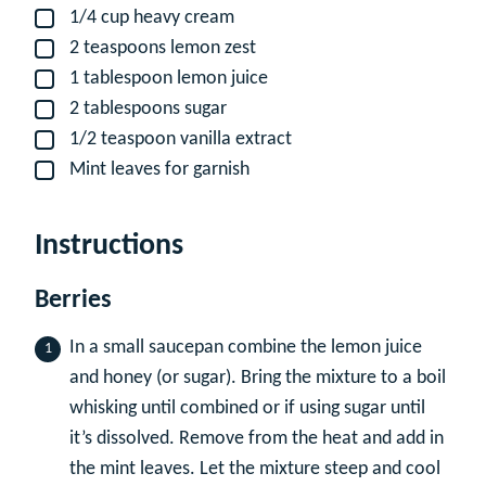
1/4
cup
heavy cream
▢
2
teaspoons
lemon zest
▢
1
tablespoon
lemon juice
▢
2
tablespoons
sugar
▢
1/2
teaspoon
vanilla extract
▢
Mint leaves for garnish
▢
Instructions
Berries
In a small saucepan combine the lemon juice
and honey (or sugar). Bring the mixture to a boil
whisking until combined or if using sugar until
it’s dissolved. Remove from the heat and add in
the mint leaves. Let the mixture steep and cool