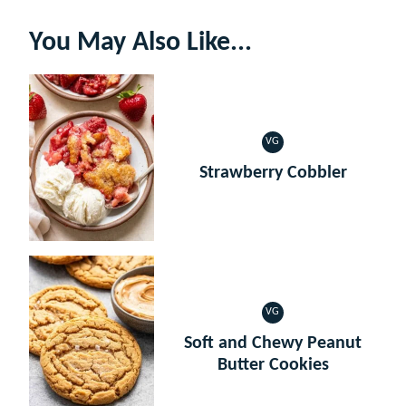
You May Also Like...
VG
VEGETARIAN
Strawberry Cobbler
VG
VEGETARIAN
Soft and Chewy Peanut
Butter Cookies