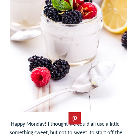
Happy Monday! I thought we could all use a little
something sweet, but not to sweet, to start off the