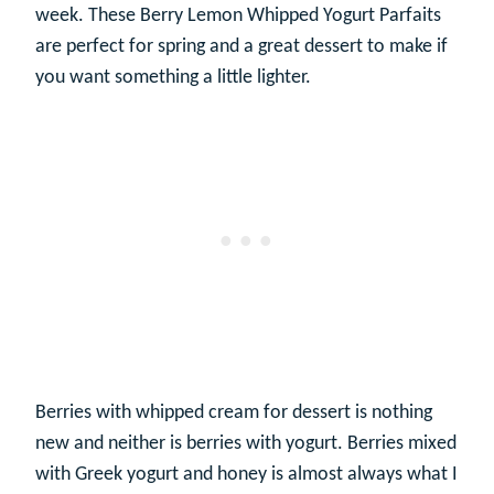
week. These Berry Lemon Whipped Yogurt Parfaits
are perfect for spring and a great dessert to make if
you want something a little lighter.
Berries with whipped cream for dessert is nothing
new and neither is berries with yogurt. Berries mixed
with Greek yogurt and honey is almost always what I