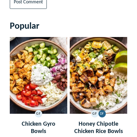
Popular
GF
GF
DF
GLUTEN
GLUTEN
DAIRY
FREE
FREE
FREE
Chicken Gyro
Honey Chipotle
Bowls
Chicken Rice Bowls