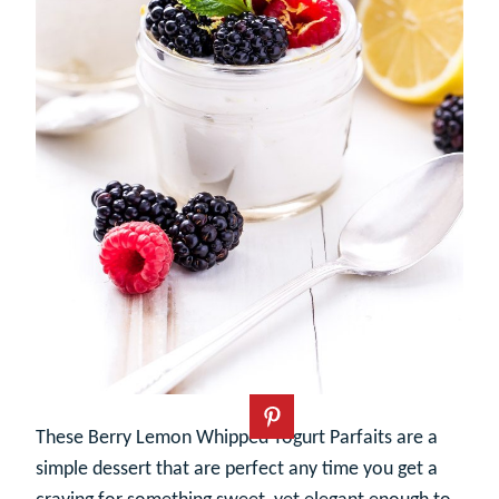
These Berry Lemon Whipped Yogurt Parfaits are a
simple dessert that are perfect any time you get a