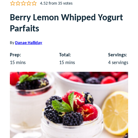
4.52
from
35
votes
Berry Lemon Whipped Yogurt
Parfaits
By
Danae Halliday
Prep:
Total:
Servings:
minutes
minutes
15
mins
15
mins
4
servings