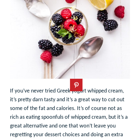
If you’ve never tried Greek yogurt whipped cream,
it’s pretty darn tasty and it’s a great way to cut out
some of the fat and calories. It’s of course not as
rich as eating spoonfuls of whipped cream, but it’s a
great alternative and one that won’t leave you
regretting your dessert choices and doing an extra