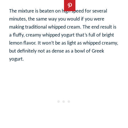
The mixture is beaten on high speed for several
minutes, the same way you would if you were
making traditional whipped cream. The end result is
a fluffy, creamy whipped yogurt that’s full of bright
lemon flavor. It won’t be as light as whipped creamy,
but definitely not as dense as a bowl of Greek
yogurt.