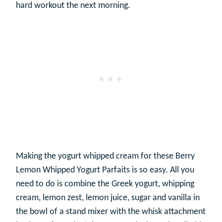
hard workout the next morning.
Making the yogurt whipped cream for these Berry
Lemon Whipped Yogurt Parfaits is so easy. All you
need to do is combine the Greek yogurt, whipping
cream, lemon zest, lemon juice, sugar and vanilla in
the bowl of a stand mixer with the whisk attachment