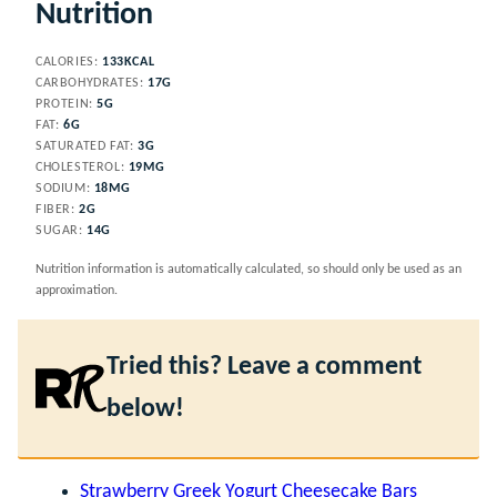
Nutrition
CALORIES:
133
KCAL
CARBOHYDRATES:
17
G
PROTEIN:
5
G
FAT:
6
G
SATURATED FAT:
3
G
CHOLESTEROL:
19
MG
SODIUM:
18
MG
FIBER:
2
G
SUGAR:
14
G
Nutrition information is automatically calculated, so should only be used as an
approximation.
Tried this? Leave a comment
below!
Strawberry Greek Yogurt Cheesecake Bars