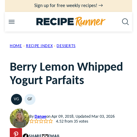
Skip
Sign up for free weekly recipes! →
to
content
HOME
›
RECIPE INDEX
›
DESSERTS
Berry Lemon Whipped
Yogurt Parfaits
VG
GF
VEGETARIAN
GLUTEN
FREE
By
Danae
on Apr 09, 2018, Updated Mar 03, 2026
4.52
from
35
votes
PIN
SHARE
EMAIL