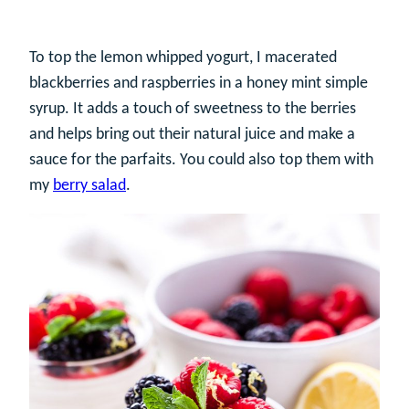
To top the lemon whipped yogurt, I macerated
blackberries and raspberries in a honey mint simple
syrup. It adds a touch of sweetness to the berries
and helps bring out their natural juice and make a
sauce for the parfaits. You could also top them with
my
berry salad
.