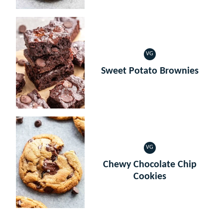
VG
VEGETARIAN
Sweet Potato Brownies
VG
VEGETARIAN
Chewy Chocolate Chip
Cookies