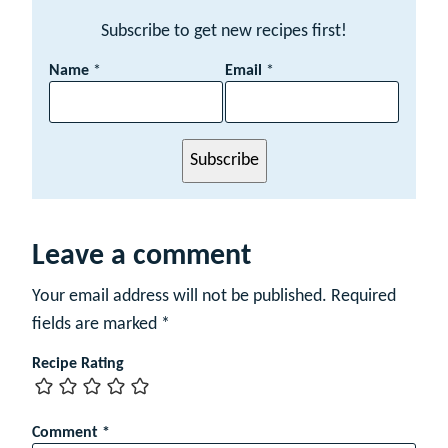
Subscribe to get new recipes first!
N
Name
*
Email
*
a
m
e
E
Subscribe
m
a
i
l
Leave a comment
Your email address will not be published.
Required
fields are marked
*
Recipe Rating
Comment
*