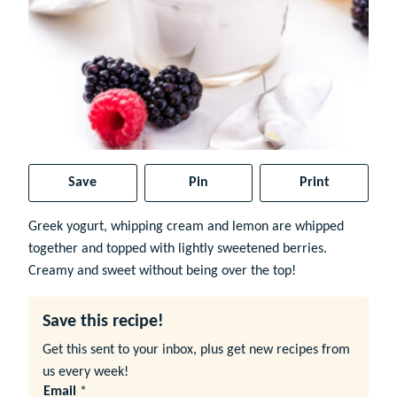
Save
Pin
Print
Greek yogurt, whipping cream and lemon are whipped
together and topped with lightly sweetened berries.
Creamy and sweet without being over the top!
Save this recipe!
Get this sent to your inbox, plus get new recipes from
us every week!
Email
*