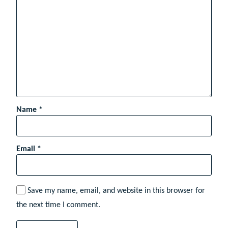
Name
*
Email
*
Save my name, email, and website in this browser for
the next time I comment.