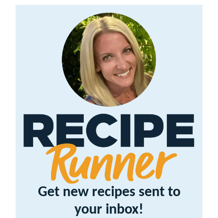
Get new recipes sent to
your inbox!