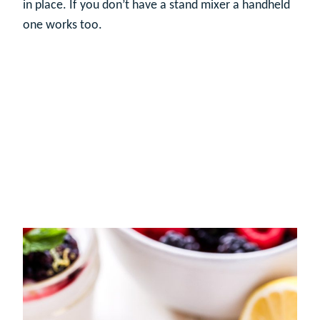
in place. If you don’t have a stand mixer a handheld
one works too.