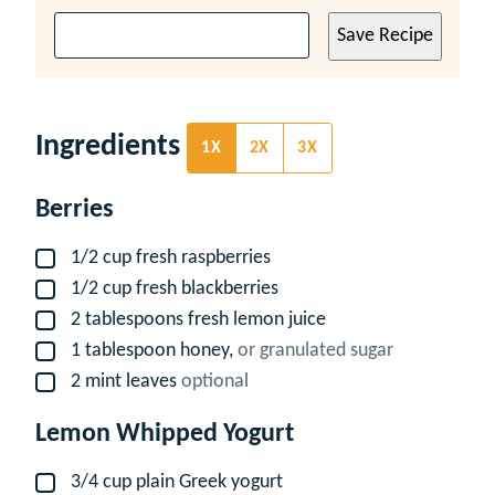
Save Recipe
Ingredients
1X
2X
3X
Berries
1/2
cup
fresh raspberries
▢
1/2
cup
fresh blackberries
▢
2
tablespoons
fresh lemon juice
▢
1
tablespoon
honey,
or granulated sugar
▢
2
mint leaves
optional
▢
Lemon Whipped Yogurt
3/4
cup
plain Greek yogurt
▢