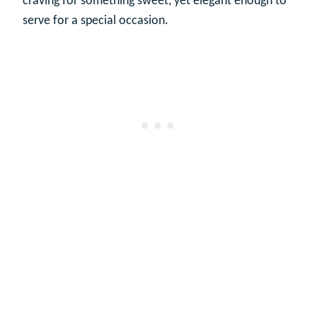
craving for something sweet, yet elegant enough to
serve for a special occasion.