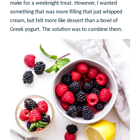
make for a weeknight treat. However, I wanted
something that was more filling that just whipped
cream, but felt more like dessert than a bowl of
Greek yogurt. The solution was to combine them.