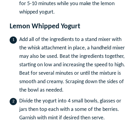
for 5-10 minutes while you make the lemon
whipped yogurt.
Lemon Whipped Yogurt
Add all of the ingredients to a stand mixer with
the whisk attachment in place, a handheld mixer
may also be used. Beat the ingredients together,
starting on low and increasing the speed to high.
Beat for several minutes or until the mixture is
smooth and creamy. Scraping down the sides of
the bowl as needed.
Divide the yogurt into 4 small bowls, glasses or
jars then top each with a some of the berries.
Garnish with mint if desired then serve.