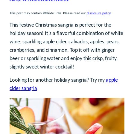
This post may contain affiliate links. Please read our
disclosure policy
.
This festive Christmas sangria is perfect for the
holiday season! It’s a flavorful combination of white
wine, sparkling apple cider, calvados, apples, pears,
cranberries, and cinnamon. Top it off with ginger
beer or sparkling water and enjoy this crisp, fruity,
slightly sweet winter cocktail!
Looking for another holiday sangria? Try my
apple
cider sangria
!