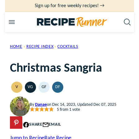
Skip
Sign up for free weekly recipes! →
to
content
HOME
›
RECIPE INDEX
›
COCKTAILS
Christmas Sangria
V
VG
GF
DF
VEGAN
VEGETARIAN
GLUTEN
DAIRY
FREE
FREE
By
Danae
on Dec 14, 2023, Updated Dec 07, 2025
5
from 1 vote
PIN
SHARE
EMAIL
Jump to Recipe
Rate Recipe