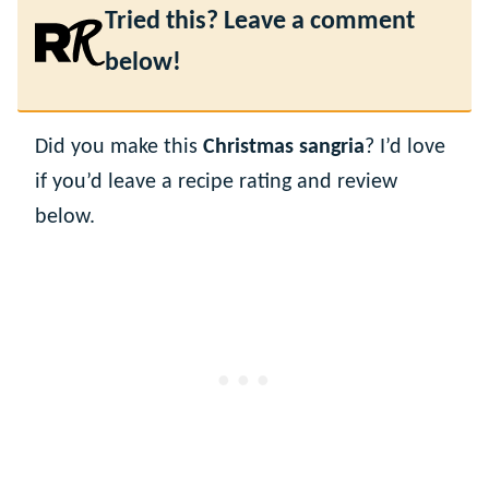
Tried this? Leave a comment
below!
Did you make this
Christmas sangria
? I’d love
if you’d leave a recipe rating and review
below.