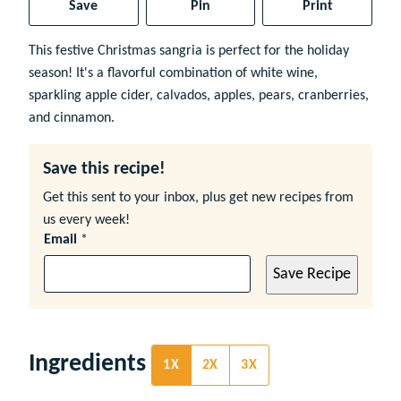
Save
Pin
Print
This festive Christmas sangria is perfect for the holiday
season! It's a flavorful combination of white wine,
sparkling apple cider, calvados, apples, pears, cranberries,
and cinnamon.
Save this recipe!
Get this sent to your inbox, plus get new recipes from
us every week!
Email
*
Save Recipe
Ingredients
1X
2X
3X