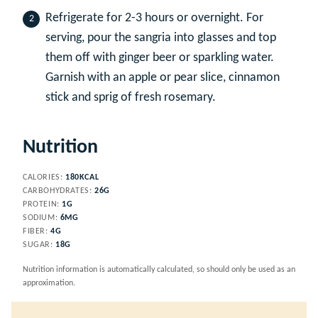
Refrigerate for 2-3 hours or overnight. For
serving, pour the sangria into glasses and top
them off with ginger beer or sparkling water.
Garnish with an apple or pear slice, cinnamon
stick and sprig of fresh rosemary.
Nutrition
CALORIES:
180
KCAL
CARBOHYDRATES:
26
G
PROTEIN:
1
G
SODIUM:
6
MG
FIBER:
4
G
SUGAR:
18
G
Nutrition information is automatically calculated, so should only be used as an
approximation.