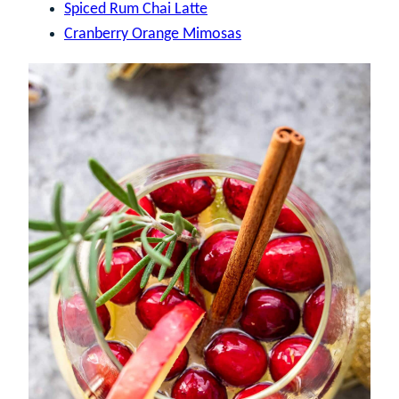
Spiced Rum Chai Latte
Cranberry Orange Mimosas