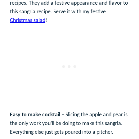
recipes. They add a festive appearance and flavor to
this sangria recipe. Serve it with my festive
Christmas salad
!
Easy to make cocktail
– Slicing the apple and pear is
the only work you’ll be doing to make this sangria.
Everything else just gets poured into a pitcher.