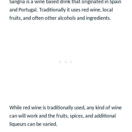
Sangria is a wine based drink that originated in Spain
and Portugal. Traditionally it uses red wine, local
fruits, and often other alcohols and ingredients.
While red wine is traditionally used, any kind of wine
can will work and the fruits, spices, and additional
liqueurs can be varied.