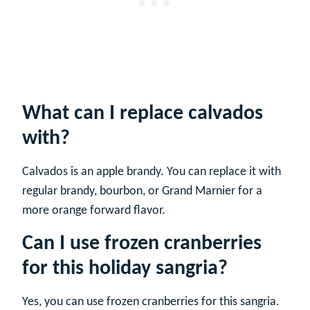
What can I replace calvados
with?
Calvados is an apple brandy. You can replace it with
regular brandy, bourbon, or Grand Marnier for a
more orange forward flavor.
Can I use frozen cranberries
for this holiday sangria?
Yes, you can use frozen cranberries for this sangria.