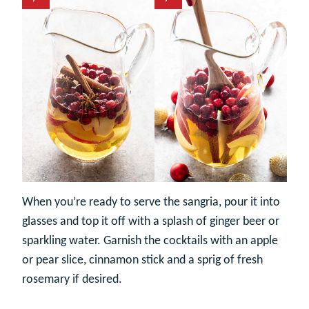
When you’re ready to serve the sangria, pour it into
glasses and top it off with a splash of ginger beer or
sparkling water. Garnish the cocktails with an apple
or pear slice, cinnamon stick and a sprig of fresh
rosemary if desired.