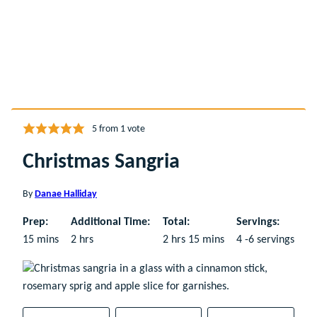
5
from 1 vote
Christmas Sangria
By
Danae Halliday
Prep:
Additional Time:
Total:
Servings:
minutes
hours
hours
minutes
15
mins
2
hrs
2
hrs
15
mins
4
-6 servings