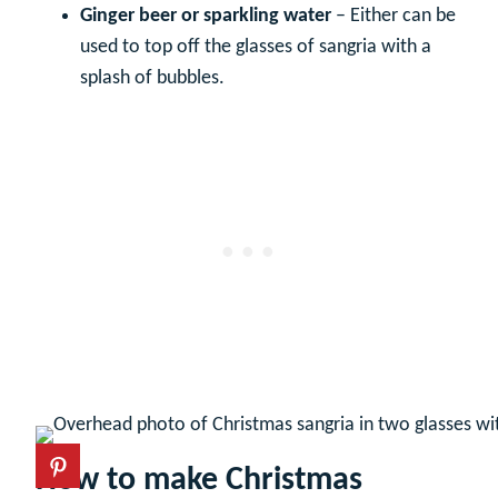
Ginger beer or sparkling water
– Either can be
used to top off the glasses of sangria with a
splash of bubbles.
How to make Christmas