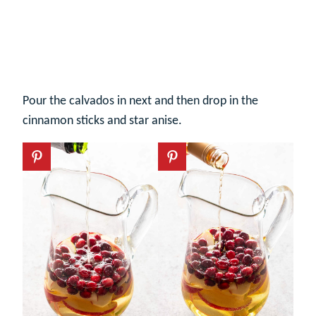
Pour the calvados in next and then drop in the
cinnamon sticks and star anise.