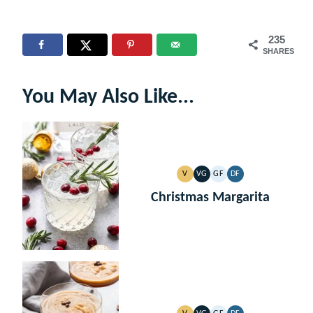
235
SHARES
You May Also Like...
V
VG
GF
DF
VEGAN
VEGETARIAN
GLUTEN
DAIRY
FREE
FREE
Christmas Margarita