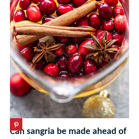
Can sangria be made ahead of