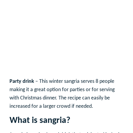
Party drink
– This winter sangria serves 8 people
making it a great option for parties or for serving
with Christmas dinner. The recipe can easily be
increased for a larger crowd if needed.
What is sangria?