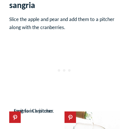
sangria
Slice the apple and pear and add them to a pitcher
along with the cranberries.