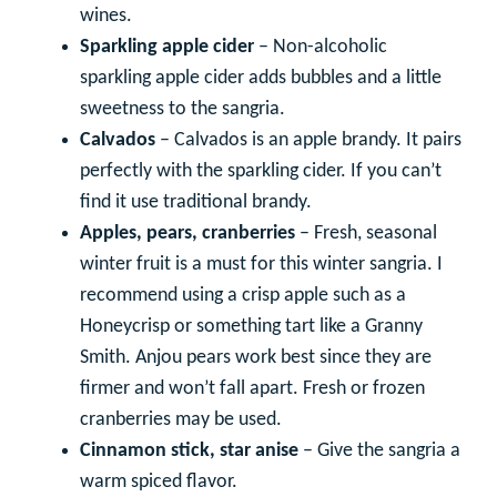
wines.
Sparkling apple cider
– Non-alcoholic
sparkling apple cider adds bubbles and a little
sweetness to the sangria.
Calvados
– Calvados is an apple brandy. It pairs
perfectly with the sparkling cider. If you can’t
find it use traditional brandy.
Apples, pears, cranberries
– Fresh, seasonal
winter fruit is a must for this winter sangria. I
recommend using a crisp apple such as a
Honeycrisp or something tart like a Granny
Smith. Anjou pears work best since they are
firmer and won’t fall apart. Fresh or frozen
cranberries may be used.
Cinnamon stick, star anise
– Give the sangria a
warm spiced flavor.