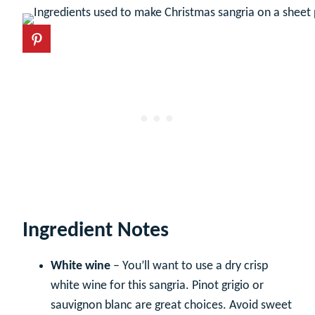
Ingredient Notes
White wine
– You’ll want to use a dry crisp
white wine for this sangria. Pinot grigio or
sauvignon blanc are great choices. Avoid sweet