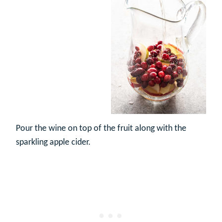
Pour the wine on top of the fruit along with the
sparkling apple cider.