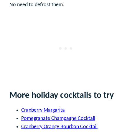
No need to defrost them.
More holiday cocktails to try
Cranberry Margarita
Pomegranate Champagne Cocktail
Cranberry Orange Bourbon Cocktail