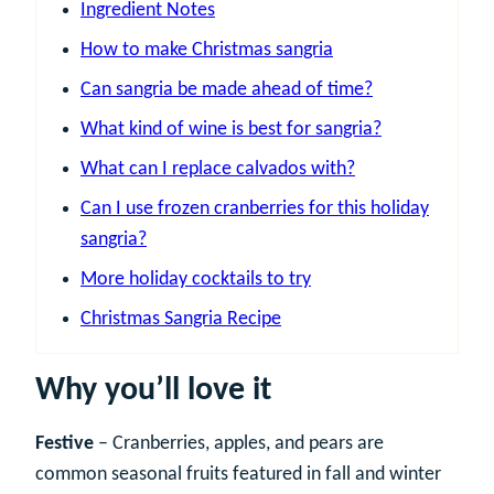
Ingredient Notes
How to make Christmas sangria
Can sangria be made ahead of time?
What kind of wine is best for sangria?
What can I replace calvados with?
Can I use frozen cranberries for this holiday
sangria?
More holiday cocktails to try
Christmas Sangria Recipe
Why you’ll love it
Festive
– Cranberries, apples, and pears are
common seasonal fruits featured in fall and winter