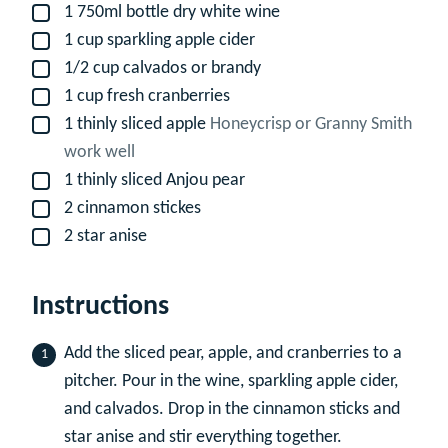
1
750ml bottle dry white wine
▢
1
cup
sparkling apple cider
▢
1/2
cup
calvados or brandy
▢
1
cup
fresh cranberries
▢
1
thinly sliced apple
Honeycrisp or Granny Smith
▢
work well
1
thinly sliced Anjou pear
▢
2
cinnamon stickes
▢
2
star anise
▢
Instructions
Add the sliced pear, apple, and cranberries to a
pitcher. Pour in the wine, sparkling apple cider,
and calvados. Drop in the cinnamon sticks and
star anise and stir everything together.