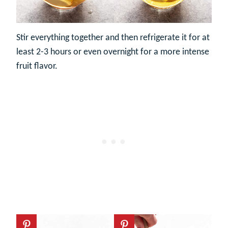
Stir everything together and then refrigerate it for at
least 2-3 hours or even overnight for a more intense
fruit flavor.