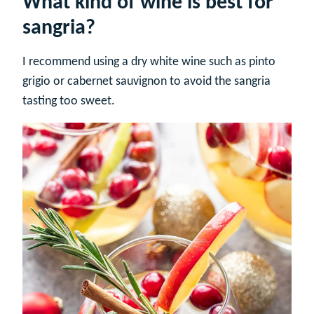
What kind of wine is best for
sangria?
I recommend using a dry white wine such as pinto
grigio or cabernet sauvignon to avoid the sangria
tasting too sweet.