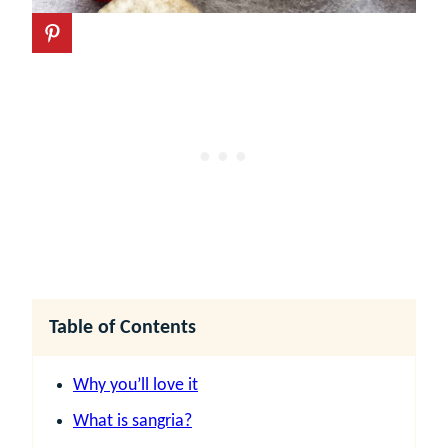
Table of Contents
Why you’ll love it
What is sangria?