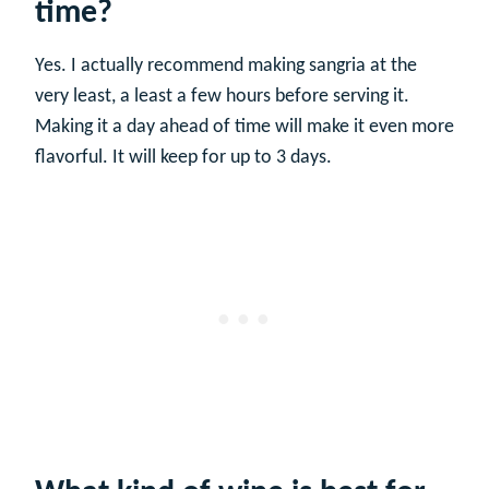
time?
Yes. I actually recommend making sangria at the
very least, a least a few hours before serving it.
Making it a day ahead of time will make it even more
flavorful. It will keep for up to 3 days.