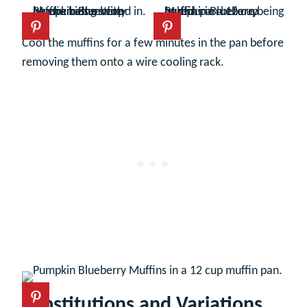
Cool the muffins for a few minutes in the pan before
removing them onto a wire cooling rack.
Substitutions and Variations