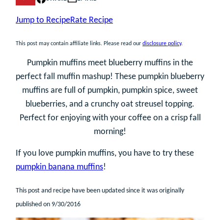
Jump to Recipe
Rate Recipe
This post may contain affiliate links. Please read our
disclosure policy
.
Pumpkin muffins meet blueberry muffins in the
perfect fall muffin mashup! These pumpkin blueberry
muffins are full of pumpkin, pumpkin spice, sweet
blueberries, and a crunchy oat streusel topping.
Perfect for enjoying with your coffee on a crisp fall
morning!
If you love pumpkin muffins, you have to try these
pumpkin banana muffins
!
This post and recipe have been updated since it was originally
published on 9/30/2016