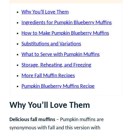
Why You’ll Love Them
Ingredients for Pumpkin Blueberry Muffins
How to Make Pumpkin Blueberry Muffins
Substitutions and Variations
What to Serve with Pumpkin Muffins
Storage, Reheating, and Freezing
More Fall Muffin Recipes
Pumpkin Blueberry Muffins Recipe
Why You’ll Love Them
Delicious fall muffins
– Pumpkin muffins are
synonymous with fall and this version with