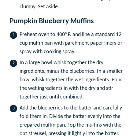
clumpy. Set aside.
Pumpkin Blueberry Muffins
Preheat oven to 400° F. and line a standard 12
cup muffin pan with parchment paper liners or
spray with cooking spray.
In a large bowl whisk together the dry
ingredients, minus the blueberries. In a smaller
bowl whisk together the wet ingredients. Pour
the wet ingredients in with the dry and stir
together just until combined.
Add the blueberries to the batter and carefully
fold them in. Divide the batter evenly into the
prepared muffin pan. Top the muffins with the
oat streusel, pressing it lightly into the batter.