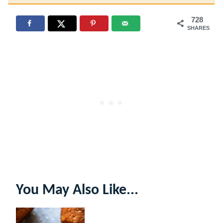
728
SHARES
You May Also Like...