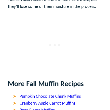
they’ll lose some of their moisture in the process.
More Fall Muffin Recipes
Pumpkin Chocolate Chunk Muffins
Cranberry Apple Carrot Muffins