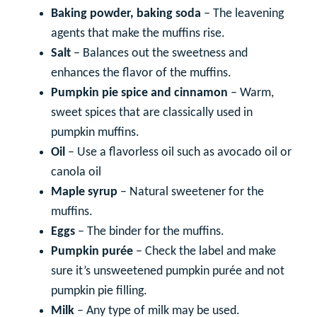
Baking powder, baking soda
– The leavening
agents that make the muffins rise.
Salt
– Balances out the sweetness and
enhances the flavor of the muffins.
Pumpkin pie spice and cinnamon
– Warm,
sweet spices that are classically used in
pumpkin muffins.
Oil
– Use a flavorless oil such as avocado oil or
canola oil
Maple syrup
– Natural sweetener for the
muffins.
Eggs
– The binder for the muffins.
Pumpkin purée
– Check the label and make
sure it’s unsweetened pumpkin purée and not
pumpkin pie filling.
Milk
– Any type of milk may be used.