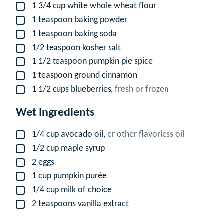
1 3/4
cup
white whole wheat flour
▢
1
teaspoon
baking powder
▢
1
teaspoon
baking soda
▢
1/2
teaspoon
kosher salt
▢
1 1/2
teaspoon
pumpkin pie spice
▢
1
teaspoon
ground cinnamon
▢
1 1/2
cups
blueberries,
fresh or frozen
▢
Wet Ingredients
1/4
cup
avocado oil,
or other flavorless oil
▢
1/2
cup
maple syrup
▢
2
eggs
▢
1
cup
pumpkin purée
▢
1/4
cup
milk of choice
▢
2
teaspoons
vanilla extract
▢