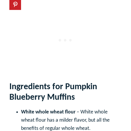
Ingredients for Pumpkin
Blueberry Muffins
White whole wheat flour
– White whole
wheat flour has a milder flavor, but all the
benefits of regular whole wheat.