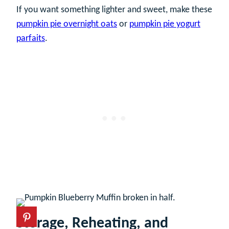
If you want something lighter and sweet, make these
pumpkin pie overnight oats
or
pumpkin pie yogurt
parfaits
.
Storage, Reheating, and