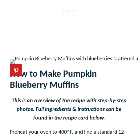
How to Make Pumpkin
Blueberry Muffins
This is an overview of the recipe with step-by-step
photos. Full ingredients & instructions can be
found in the recipe card below.
Preheat your oven to 400° F. and line a standard 12