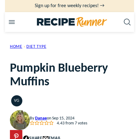
Skip
Sign up for free weekly recipes! →
to
content
HOME
›
DIET TYPE
Pumpkin Blueberry
Muffins
VG
VEGETARIAN
By
Danae
on Sep 15, 2024
4.43
from
7
votes
PIN
SHARE
EMAIL