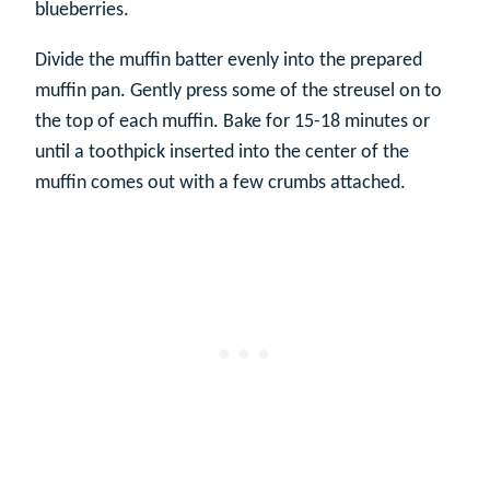
blueberries.
Divide the muffin batter evenly into the prepared
muffin pan. Gently press some of the streusel on to
the top of each muffin. Bake for 15-18 minutes or
until a toothpick inserted into the center of the
muffin comes out with a few crumbs attached.