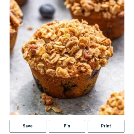
Save
Pin
Print