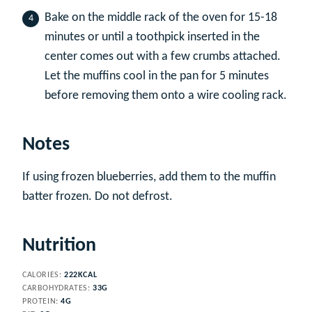
Bake on the middle rack of the oven for 15-18
minutes or until a toothpick inserted in the
center comes out with a few crumbs attached.
Let the muffins cool in the pan for 5 minutes
before removing them onto a wire cooling rack.
Notes
If using frozen blueberries, add them to the muffin
batter frozen. Do not defrost.
Nutrition
CALORIES:
222
KCAL
CARBOHYDRATES:
33
G
PROTEIN:
4
G