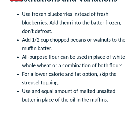
Use frozen blueberries instead of fresh
blueberries. Add them into the batter frozen,
don’t defrost.
Add 1/2 cup chopped pecans or walnuts to the
muffin batter.
All-purpose flour can be used in place of white
whole wheat or a combination of both flours.
For a lower calorie and fat option, skip the
streusel topping.
Use and equal amount of melted unsalted
butter in place of the oil in the muffins.