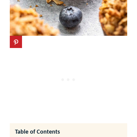
Table of Contents