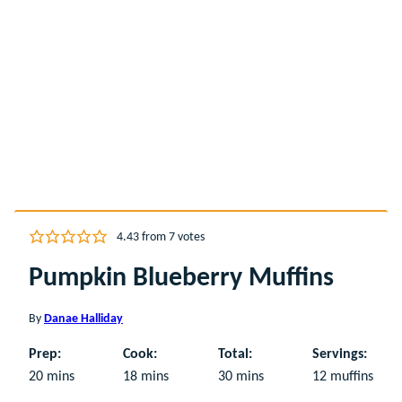
4.43
from
7
votes
Pumpkin Blueberry Muffins
By
Danae Halliday
Prep:
Cook:
Total:
Servings:
minutes
minutes
minutes
20
mins
18
mins
30
mins
12
muffins