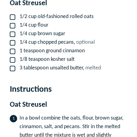
Oat Streusel
1/2
cup
old-fashioned rolled oats
▢
1/4
cup
flour
▢
1/4
cup
brown sugar
▢
1/4
cup
chopped pecans,
optional
▢
1
teaspoon
ground cinnamon
▢
1/8
teaspoon
kosher salt
▢
3
tablespoon
unsalted butter,
melted
▢
Instructions
Oat Streusel
In a bowl combine the oats, flour, brown sugar,
cinnamon, salt, and pecans. Stir in the melted
butter until the mixture is wet and slightly