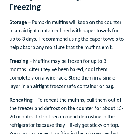
Freezing
Storage
– Pumpkin muffins will keep on the counter
in an airtight container lined with paper towels for
up to 3 days. I recommend using the paper towels to
help absorb any moisture that the muffins emit.
Freezing
– Muffins may be frozen for up to 3
months. After they’ve been baked, cool them
completely on a wire rack. Store them in a single
layer in an airtight freezer safe container or bag.
Reheating
– To reheat the muffins, pull them out of
the freezer and defrost on the counter for about 15-
20 minutes. I don’t recommend defrosting in the
refrigerator because they’ll likely get sticky on top.
You can also reheat muffins in the microwave, but