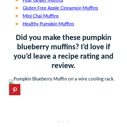
Pear Ginger Muffins
Gluten Free Apple Cinnamon Muffins
Mini Chai Muffins
Healthy Pumpkin Muffins
Did you make these pumpkin
blueberry muffins? I’d love if
you’d leave a recipe rating and
review.