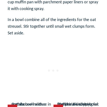
cup muffin pan with parchment paper liners or spray
it with cooking spray.
In a bowl combine all of the ingredients for the oat
streusel. Stir together until small wet clumps form.
Set aside.