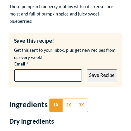
These pumpkin blueberry muffins with oat streusel are
moist and full of pumpkin spice and juicy sweet
blueberries!
Save this recipe!
Get this sent to your inbox, plus get new recipes from
us every week!
Email
*
Save Recipe
Ingredients
1X
2X
3X
Dry Ingredients