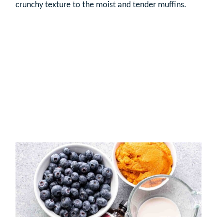
crunchy texture to the moist and tender muffins.