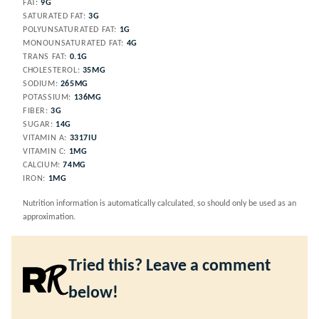
FAT:
9
G
SATURATED FAT:
3
G
POLYUNSATURATED FAT:
1
G
MONOUNSATURATED FAT:
4
G
TRANS FAT:
0.1
G
CHOLESTEROL:
35
MG
SODIUM:
265
MG
POTASSIUM:
136
MG
FIBER:
3
G
SUGAR:
14
G
VITAMIN A:
3317
IU
VITAMIN C:
1
MG
CALCIUM:
74
MG
IRON:
1
MG
Nutrition information is automatically calculated, so should only be used as an
approximation.
Tried this? Leave a comment
below!