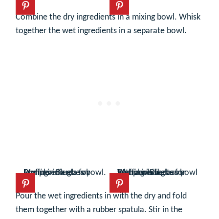
Combine the dry ingredients in a mixing bowl. Whisk
together the wet ingredients in a separate bowl.
Pour the wet ingredients in with the dry and fold
them together with a rubber spatula. Stir in the