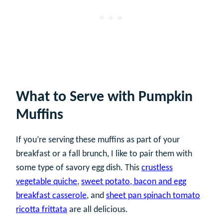
What to Serve with Pumpkin
Muffins
If you’re serving these muffins as part of your
breakfast or a fall brunch, I like to pair them with
some type of savory egg dish. This
crustless
vegetable quiche
,
sweet potato, bacon and egg
breakfast casserole
, and
sheet pan spinach tomato
ricotta frittata
are all delicious.