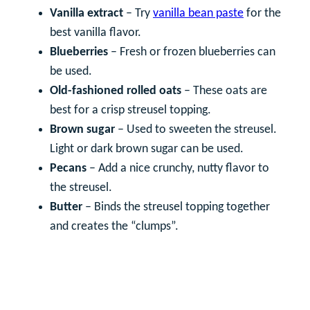
Vanilla extract
– Try
vanilla bean paste
for the
best vanilla flavor.
Blueberries
– Fresh or frozen blueberries can
be used.
Old-fashioned rolled oats
– These oats are
best for a crisp streusel topping.
Brown sugar
– Used to sweeten the streusel.
Light or dark brown sugar can be used.
Pecans
– Add a nice crunchy, nutty flavor to
the streusel.
Butter
– Binds the streusel topping together
and creates the “clumps”.