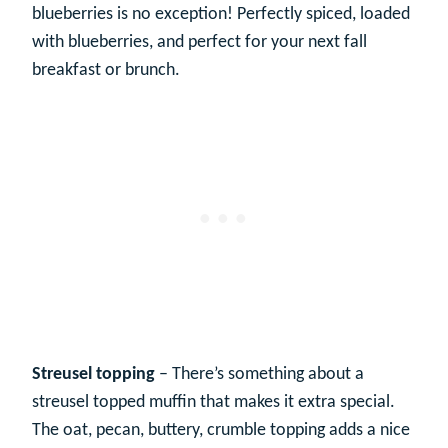
blueberries is no exception! Perfectly spiced, loaded
with blueberries, and perfect for your next fall
breakfast or brunch.
Streusel topping
– There’s something about a
streusel topped muffin that makes it extra special.
The oat, pecan, buttery, crumble topping adds a nice