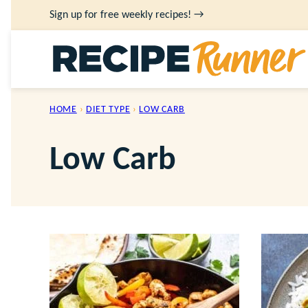
Skip
Sign up for free weekly recipes! →
to
content
HOME
›
DIET TYPE
›
LOW CARB
Low Carb