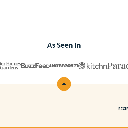
As Seen In
Back
to
top
RECI