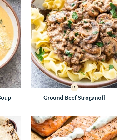
LC
LOW
CARB
Soup
Ground Beef Stroganoff