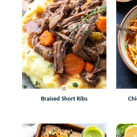
LC
LOW
CARB
Braised Short Ribs
Chi