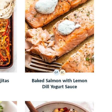
GF
LC
GLUTEN
LOW
FREE
CARB
jitas
Baked Salmon with Lemon
Dill Yogurt Sauce