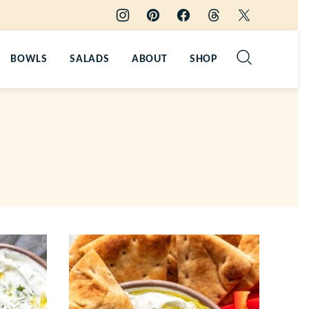
BOWLS
SALADS
ABOUT
SHOP