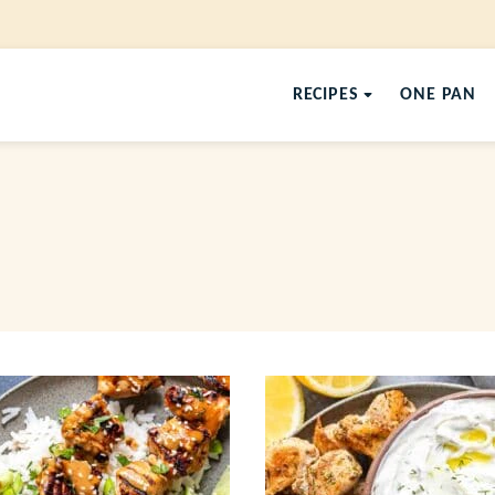
RECIPES
ONE PAN