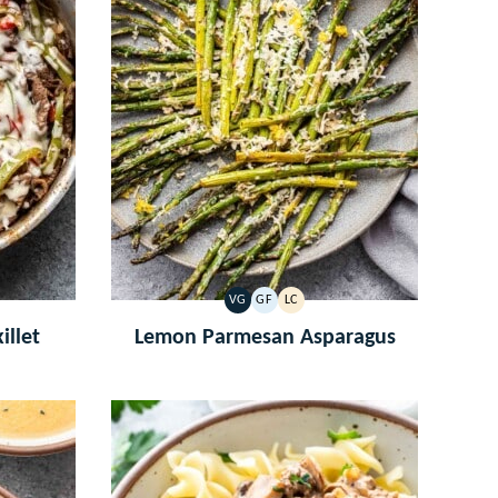
VG
GF
LC
VEGETARIAN
GLUTEN
LOW
FREE
CARB
illet
Lemon Parmesan Asparagus