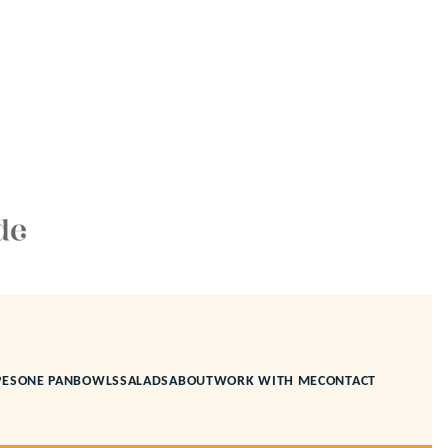
PES
ONE PAN
BOWLS
SALADS
ABOUT
WORK WITH ME
CONTACT