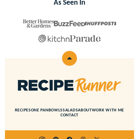
As Seen In
Back
to
top
Recipe
Runner
RECIPES
ONE PAN
BOWLS
SALADS
ABOUT
WORK WITH ME
CONTACT