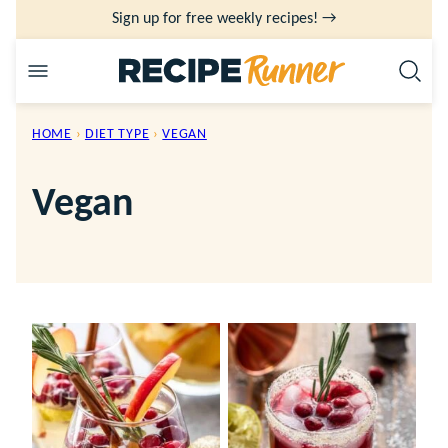
Skip
Sign up for free weekly recipes! →
to
content
HOME
›
DIET TYPE
›
VEGAN
Vegan