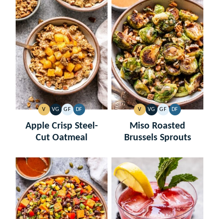
V
VG
GF
DF
V
VG
GF
DF
VEGAN
VEGETARIAN
GLUTEN
DAIRY
VEGAN
VEGETARIAN
GLUTEN
DAIRY
FREE
FREE
FREE
FREE
Apple Crisp Steel-
Miso Roasted
Cut Oatmeal
Brussels Sprouts