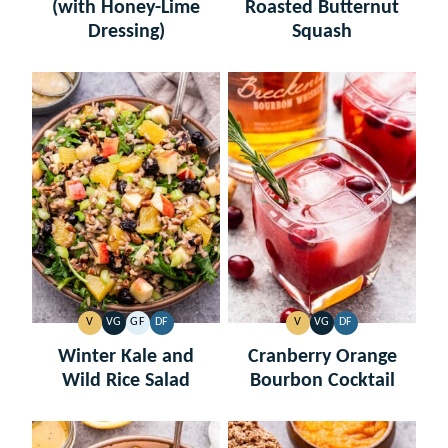
(with Honey-Lime
Roasted Butternut
Dressing)
Squash
V
VG
GF
DF
V
VG
DF
VEGAN
VEGETARIAN
GLUTEN
DAIRY
VEGAN
VEGETARIAN
DAIRY
FREE
FREE
FREE
Winter Kale and
Cranberry Orange
Wild Rice Salad
Bourbon Cocktail