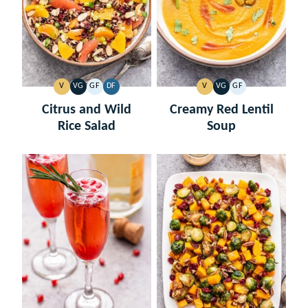
V
VG
GF
DF
V
VG
GF
VEGAN
VEGETARIAN
GLUTEN
DAIRY
VEGAN
VEGETARIAN
GLUTEN
FREE
FREE
FREE
Citrus and Wild
Creamy Red Lentil
Rice Salad
Soup