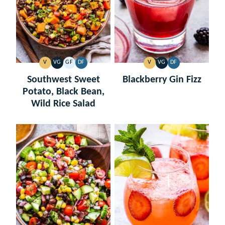
V
VG
GF
DF
V
VG
DF
VEGAN
VEGETARIAN
GLUTEN
DAIRY
VEGAN
VEGETARIAN
DAIRY
FREE
FREE
FREE
Southwest Sweet
Blackberry Gin Fizz
Potato, Black Bean,
Wild Rice Salad