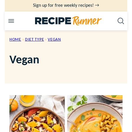
Skip
Sign up for free weekly recipes! →
to
content
HOME
›
DIET TYPE
›
VEGAN
Vegan