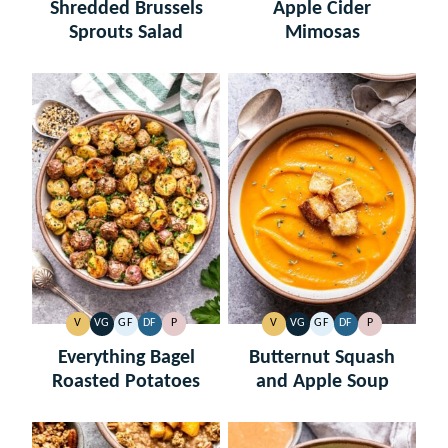
FREE
FREE
FREE
FREE
Shredded Brussels
Apple Cider
Sprouts Salad
Mimosas
V
VG
GF
DF
P
V
VG
GF
DF
P
VEGAN
VEGETARIAN
GLUTEN
DAIRY
PALEO
VEGAN
VEGETARIAN
GLUTEN
DAIRY
PALEO
FREE
FREE
FREE
FREE
Everything Bagel
Butternut Squash
Roasted Potatoes
and Apple Soup