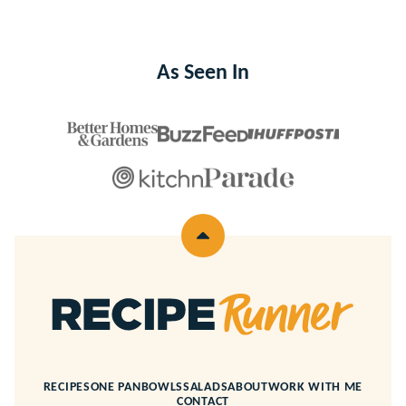
As Seen In
Back
to
top
Recipe
Runner
RECIPES
ONE PAN
BOWLS
SALADS
ABOUT
WORK WITH ME
CONTACT