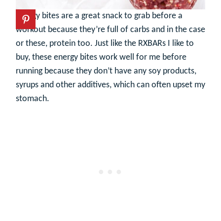
Energy bites are a great snack to grab before a
workout because they’re full of carbs and in the case
or these, protein too. Just like the RXBARs I like to
buy, these energy bites work well for me before
running because they don’t have any soy products,
syrups and other additives, which can often upset my
stomach.