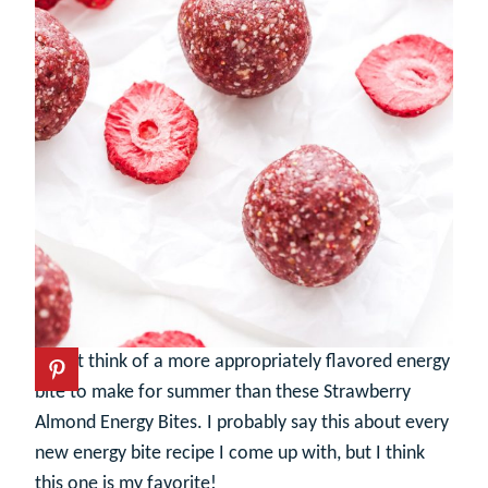
I can’t think of a more appropriately flavored energy
bite to make for summer than these Strawberry
Almond Energy Bites. I probably say this about every
new energy bite recipe I come up with, but I think
this one is my favorite!