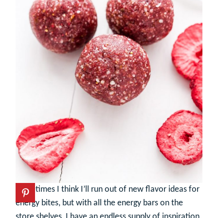
Sometimes I think I’ll run out of new flavor ideas for
energy bites, but with all the energy bars on the
store shelves, I have an endless supply of inspiration.