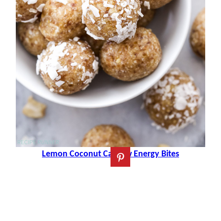
Lemon Coconut Cashew Energy Bites