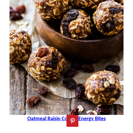
Oatmeal Raisin Cookie Energy Bites