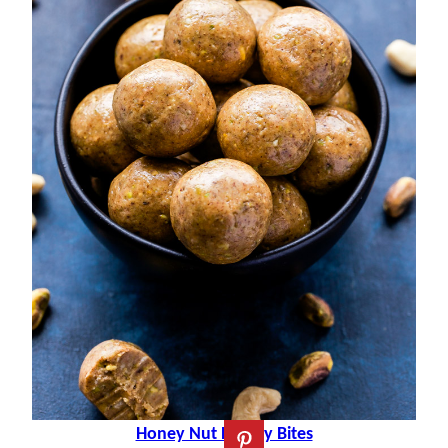
Honey Nut Energy Bites