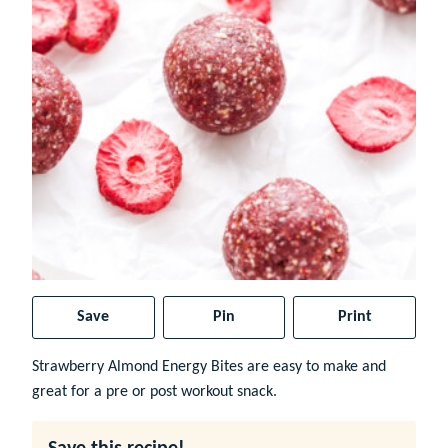
Save
Pin
Print
Strawberry Almond Energy Bites are easy to make and
great for a pre or post workout snack.