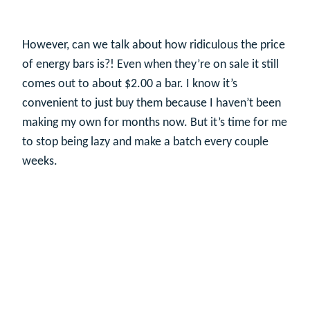
However, can we talk about how ridiculous the price
of energy bars is?! Even when they’re on sale it still
comes out to about $2.00 a bar. I know it’s
convenient to just buy them because I haven’t been
making my own for months now. But it’s time for me
to stop being lazy and make a batch every couple
weeks.