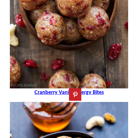
Cranberry Vanilla Energy Bites