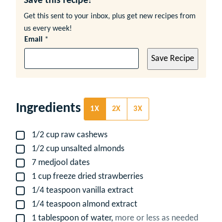
Save this recipe!
Get this sent to your inbox, plus get new recipes from
us every week!
Email
*
Save Recipe
Ingredients
1X
2X
3X
1/2
cup
raw cashews
▢
1/2
cup
unsalted almonds
▢
7
medjool dates
▢
1
cup
freeze dried strawberries
▢
1/4
teaspoon
vanilla extract
▢
1/4
teaspoon
almond extract
▢
1
tablespoon
of water,
more or less as needed
▢