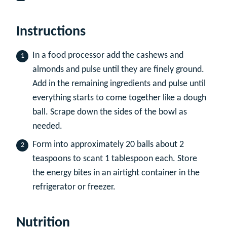
Instructions
In a food processor add the cashews and
almonds and pulse until they are finely ground.
Add in the remaining ingredients and pulse until
everything starts to come together like a dough
ball. Scrape down the sides of the bowl as
needed.
Form into approximately 20 balls about 2
teaspoons to scant 1 tablespoon each. Store
the energy bites in an airtight container in the
refrigerator or freezer.
Nutrition