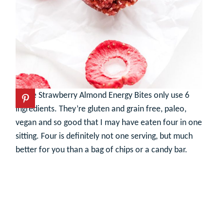
These Strawberry Almond Energy Bites only use 6
ingredients. They’re gluten and grain free, paleo,
vegan and so good that I may have eaten four in one
sitting. Four is definitely not one serving, but much
better for you than a bag of chips or a candy bar.