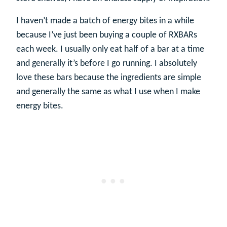
I haven’t made a batch of energy bites in a while
because I’ve just been buying a couple of RXBARs
each week. I usually only eat half of a bar at a time
and generally it’s before I go running. I absolutely
love these bars because the ingredients are simple
and generally the same as what I use when I make
energy bites.