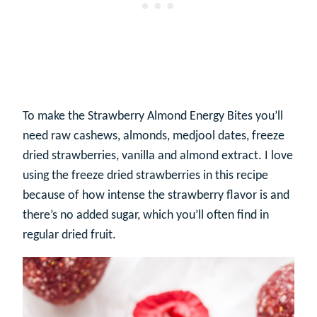
To make the Strawberry Almond Energy Bites you’ll
need raw cashews, almonds, medjool dates, freeze
dried strawberries, vanilla and almond extract. I love
using the freeze dried strawberries in this recipe
because of how intense the strawberry flavor is and
there’s no added sugar, which you’ll often find in
regular dried fruit.