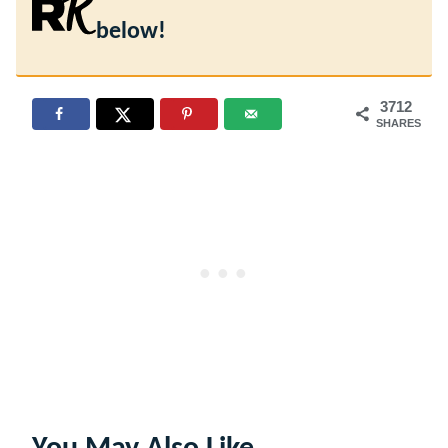
below!
3712
SHARES