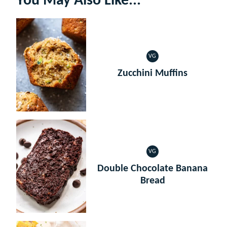
You May Also Like...
VG
VEGETARIAN
Zucchini Muffins
VG
VEGETARIAN
Double Chocolate Banana
Bread