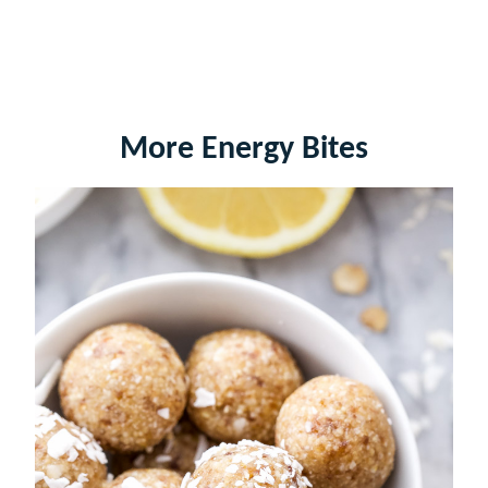
More Energy Bites