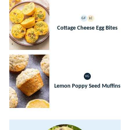
GF
LC
GLUTEN
LOW
FREE
CARB
Cottage Cheese Egg Bites
VG
VEGETARIAN
Lemon Poppy Seed Muffins