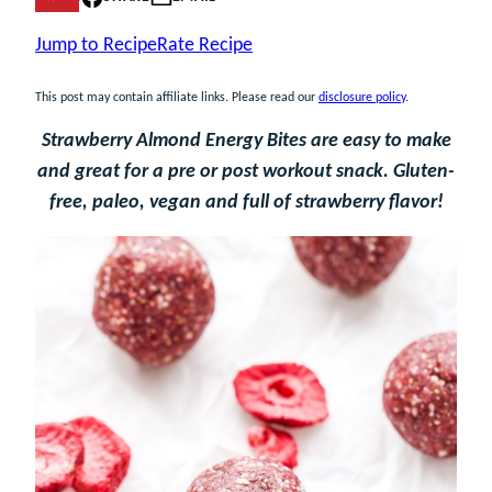
Jump to Recipe
Rate Recipe
This post may contain affiliate links. Please read our
disclosure policy
.
Strawberry Almond Energy Bites are easy to make
and great for a pre or post workout snack. Gluten-
free, paleo, vegan and full of strawberry flavor!