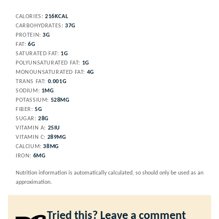
CALORIES:
216
KCAL
CARBOHYDRATES:
37
G
PROTEIN:
3
G
FAT:
6
G
SATURATED FAT:
1
G
POLYUNSATURATED FAT:
1
G
MONOUNSATURATED FAT:
4
G
TRANS FAT:
0.001
G
SODIUM:
1
MG
POTASSIUM:
528
MG
FIBER:
5
G
SUGAR:
28
G
VITAMIN A:
25
IU
VITAMIN C:
289
MG
CALCIUM:
38
MG
IRON:
6
MG
Nutrition information is automatically calculated, so should only be used as an
approximation.
Tried this? Leave a comment