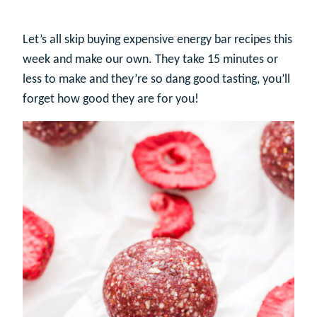
Let’s all skip buying expensive energy bar recipes this
week and make our own. They take 15 minutes or
less to make and they’re so dang good tasting, you’ll
forget how good they are for you!