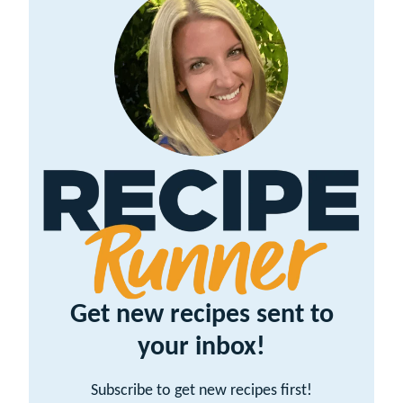
Get new recipes sent to
your inbox!
Subscribe to get new recipes first!