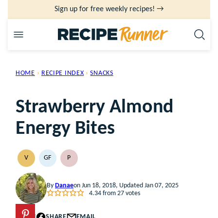
Skip
Sign up for free weekly recipes! →
to
content
HOME
›
RECIPE INDEX
›
SNACKS
Strawberry Almond
Energy Bites
V
GF
P
VEGAN
GLUTEN
PALEO
FREE
By
Danae
on Jun 18, 2018, Updated Jan 07, 2025
4.34
from
27
votes
PIN
SHARE
EMAIL