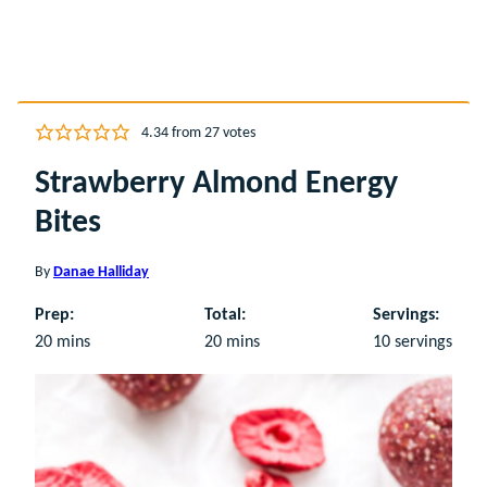
4.34
from
27
votes
Strawberry Almond Energy
Bites
By
Danae Halliday
Prep:
Total:
Servings:
minutes
minutes
20
mins
20
mins
10
servings