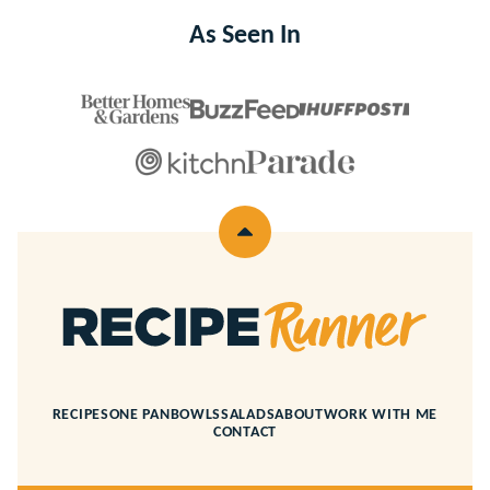
As Seen In
Back
to
top
Recipe
Runner
RECIPES
ONE PAN
BOWLS
SALADS
ABOUT
WORK WITH ME
CONTACT