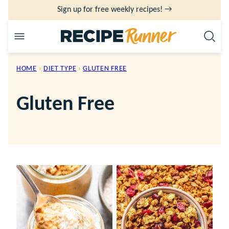
Skip
Sign up for free weekly recipes! →
to
content
HOME
›
DIET TYPE
›
GLUTEN FREE
Gluten Free