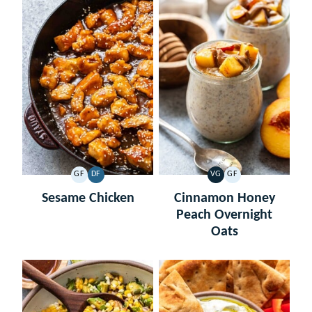
GF
DF
VG
GF
GLUTEN
DAIRY
VEGETARIAN
GLUTEN
FREE
FREE
FREE
Sesame Chicken
Cinnamon Honey
Peach Overnight
Oats