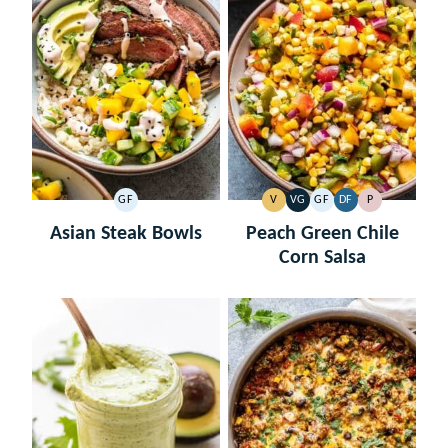
GF
V
VG
GF
DF
P
GLUTEN
VEGAN
VEGETARIAN
GLUTEN
DAIRY
PALEO
FREE
FREE
FREE
Asian Steak Bowls
Peach Green Chile
Corn Salsa