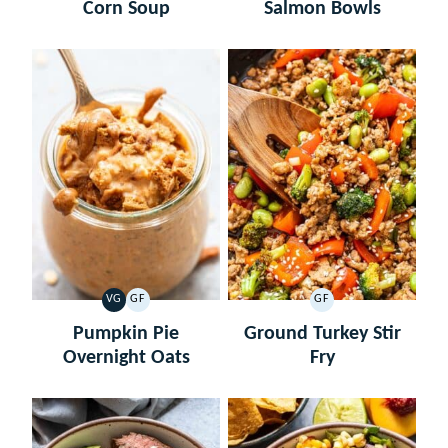
Corn Soup
Salmon Bowls
VG
GF
GF
VEGETARIAN
GLUTEN
GLUTEN
FREE
FREE
Pumpkin Pie
Ground Turkey Stir
Overnight Oats
Fry