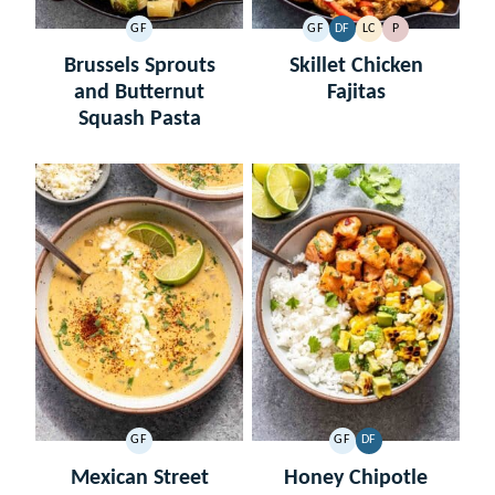
GF
GF
DF
LC
P
GLUTEN
GLUTEN
DAIRY
LOW
PALEO
FREE
FREE
FREE
CARB
Brussels Sprouts
Skillet Chicken
and Butternut
Fajitas
Squash Pasta
GF
GF
DF
GLUTEN
GLUTEN
DAIRY
FREE
FREE
FREE
Mexican Street
Honey Chipotle