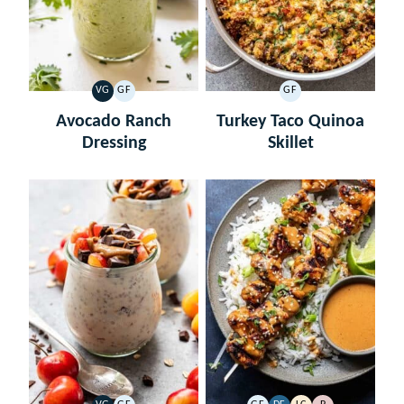
VG
GF
GF
VEGETARIAN
GLUTEN
GLUTEN
FREE
FREE
Avocado Ranch
Turkey Taco Quinoa
Dressing
Skillet