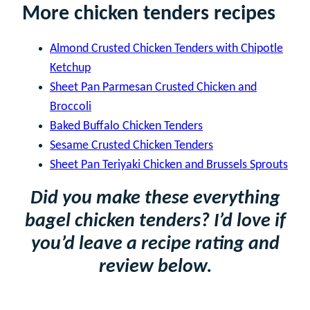
More chicken tenders recipes
Almond Crusted Chicken Tenders with Chipotle
Ketchup
Sheet Pan Parmesan Crusted Chicken and
Broccoli
Baked Buffalo Chicken Tenders
Sesame Crusted Chicken Tenders
Sheet Pan Teriyaki Chicken and Brussels Sprouts
Did you make these everything
bagel chicken tenders? I’d love if
you’d leave a recipe rating and
review below.