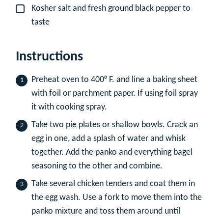
Kosher salt and fresh ground black pepper to
▢
taste
Instructions
Preheat oven to 400° F. and line a baking sheet
with foil or parchment paper. If using foil spray
it with cooking spray.
Take two pie plates or shallow bowls. Crack an
egg in one, add a splash of water and whisk
together. Add the panko and everything bagel
seasoning to the other and combine.
Take several chicken tenders and coat them in
the egg wash. Use a fork to move them into the
panko mixture and toss them around until