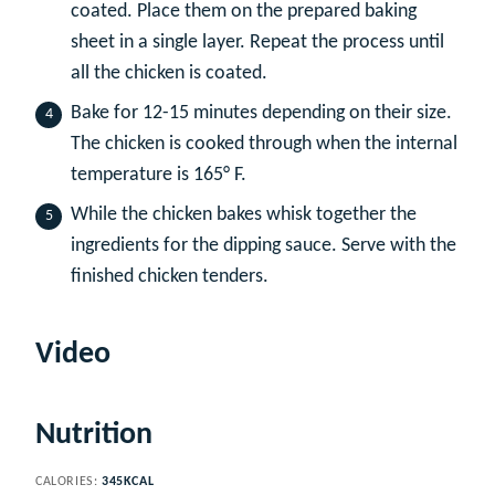
coated. Place them on the prepared baking
sheet in a single layer. Repeat the process until
all the chicken is coated.
Bake for 12-15 minutes depending on their size.
The chicken is cooked through when the internal
temperature is 165° F.
While the chicken bakes whisk together the
ingredients for the dipping sauce. Serve with the
finished chicken tenders.
Video
Nutrition
CALORIES:
345
KCAL