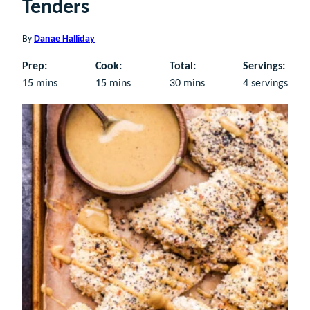
Tenders
By
Danae Halliday
Prep:
Cook:
Total:
Servings:
minutes
minutes
minutes
15
mins
15
mins
30
mins
4
servings