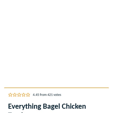
4.45
from
421
votes
Everything Bagel Chicken