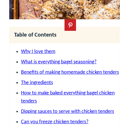
Table of Contents
Why I love them
What is everything bagel seasoning?
Benefits of making homemade chicken tenders
The ingredients
How to make baked everything bagel chicken
tenders
Dipping sauces to serve with chicken tenders
Can you freeze chicken tenders?