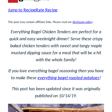
Jump to Recipe
Rate Recipe
This post may contain affiliate links. Please read our
disclosure policy
.
Everything Bagel Chicken Tenders are perfect for a
quick and easy weeknight dinner! Serve these crispy
baked chicken tenders with sweet and tangy maple
mustard dipping sauce for a meal that will be a hit
with the whole family!
If you love everything bagel seasoning then you have
to make these
everything bagel roasted potatoes
!
This post has been updated since it was originally
published on 10/14/19.