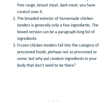
free range, breast meat, dark meat, you have
control over it.
The breaded exterior of homemade chicken
tenders is generally only a few ingredients. The
boxed version can be a paragraph long list of
ingredients.
Frozen chicken tenders fall into the category of
processed foods, perhaps not as processed as
some, but why put random ingredients in your
body that don’t need to be there?