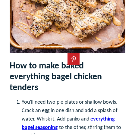
How to make baked
everything bagel chicken
tenders
You’ll need two pie plates or shallow bowls.
Crack an egg in one dish and add a splash of
water. Whisk it. Add panko and
everything
bagel seasoning
to the other, stirring them to