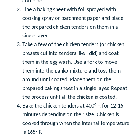
combine.
Line a baking sheet with foil sprayed with
cooking spray or parchment paper and place
the prepared chicken tenders on them in a
single layer.
Take a few of the chicken tenders (or chicken
breasts cut into tenders like I did) and coat
them in the egg wash. Use a fork to move
them into the panko mixture and toss them
around until coated. Place them on the
prepared baking sheet in a single layer. Repeat
the process until all the chicken is coated.
Bake the chicken tenders at 400° F. for 12-15
minutes depending on their size. Chicken is
cooked through when the internal temperature
is 165° F.