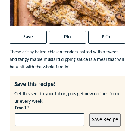
Save
Pin
Print
These crispy baked chicken tenders paired with a sweet
and tangy maple mustard dipping sauce is a meal that will
be a hit with the whole family!
Save this recipe!
Get this sent to your inbox, plus get new recipes from
us every week!
Email
*
Save Recipe