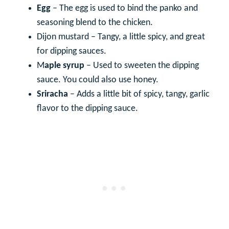
Egg
– The egg is used to bind the panko and
seasoning blend to the chicken.
Dijon mustard – Tangy, a little spicy, and great
for dipping sauces.
M
aple syrup
– Used to sweeten the dipping
sauce. You could also use honey.
Sriracha
– Adds a little bit of spicy, tangy, garlic
flavor to the dipping sauce.