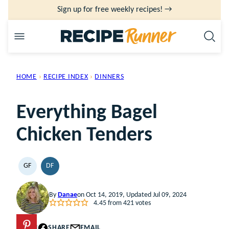
Skip
Sign up for free weekly recipes! →
to
content
HOME
›
RECIPE INDEX
›
DINNERS
Everything Bagel
Chicken Tenders
GF
DF
GLUTEN
DAIRY
FREE
FREE
By
Danae
on Oct 14, 2019, Updated Jul 09, 2024
4.45
from
421
votes
PIN
SHARE
EMAIL