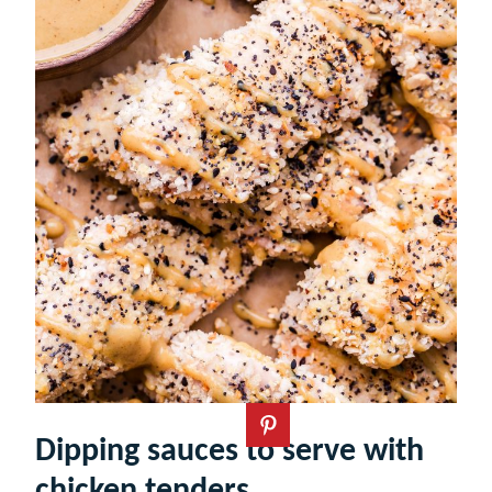
Dipping sauces to serve with
chicken tenders