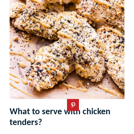
What to serve with chicken
tenders?