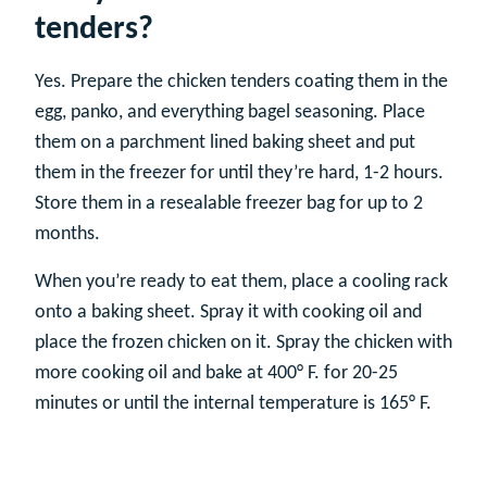
tenders?
Yes. Prepare the chicken tenders coating them in the
egg, panko, and everything bagel seasoning. Place
them on a parchment lined baking sheet and put
them in the freezer for until they’re hard, 1-2 hours.
Store them in a resealable freezer bag for up to 2
months.
When you’re ready to eat them, place a cooling rack
onto a baking sheet. Spray it with cooking oil and
place the frozen chicken on it. Spray the chicken with
more cooking oil and bake at 400° F. for 20-25
minutes or until the internal temperature is 165° F.