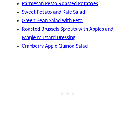
Parmesan Pesto Roasted Potatoes
Sweet Potato and Kale Salad
Green Bean Salad with Feta
Roasted Brussels Sprouts with Apples and
Maple Mustard Dressing
Cranberry Apple Quinoa Salad