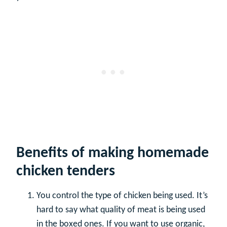
Benefits of making homemade
chicken tenders
You control the type of chicken being used. It’s
hard to say what quality of meat is being used
in the boxed ones. If you want to use organic,