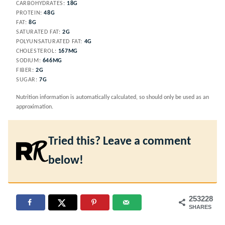
CARBOHYDRATES:
18
G
PROTEIN:
48
G
FAT:
8
G
SATURATED FAT:
2
G
POLYUNSATURATED FAT:
4
G
CHOLESTEROL:
167
MG
SODIUM:
646
MG
FIBER:
2
G
SUGAR:
7
G
Nutrition information is automatically calculated, so should only be used as an
approximation.
Tried this? Leave a comment
below!
253228
SHARES