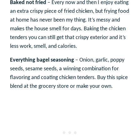
Baked not fried
– Every now and then I enjoy eating
an extra crispy piece of fried chicken, but frying food
at home has never been my thing. It’s messy and
makes the house smell for days. Baking the chicken
tenders you can still get that crispy exterior and it’s
less work, smell, and calories.
Everything bagel seasoning
– Onion, garlic, poppy
seeds, sesame seeds, a winning combination for
flavoring and coating chicken tenders. Buy this spice
blend at the grocery store or make your own.