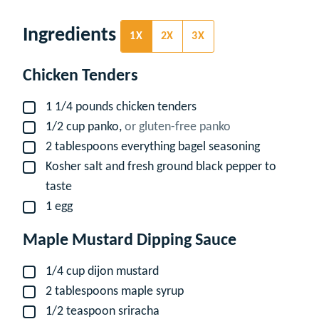
Ingredients
1X
2X
3X
Chicken Tenders
1 1/4
pounds
chicken tenders
▢
1/2
cup
panko,
or gluten-free panko
▢
2
tablespoons
everything bagel seasoning
▢
Kosher salt and fresh ground black pepper to
▢
taste
1
egg
▢
Maple Mustard Dipping Sauce
1/4
cup
dijon mustard
▢
2
tablespoons
maple syrup
▢
1/2
teaspoon
sriracha
▢