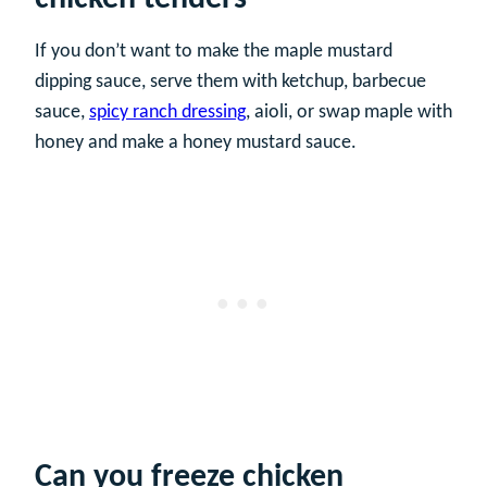
If you don’t want to make the maple mustard
dipping sauce, serve them with ketchup, barbecue
sauce,
spicy ranch dressing
, aioli, or swap maple with
honey and make a honey mustard sauce.
Can you freeze chicken