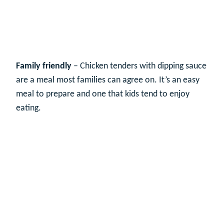
Family friendly
– Chicken tenders with dipping sauce
are a meal most families can agree on. It’s an easy
meal to prepare and one that kids tend to enjoy
eating.