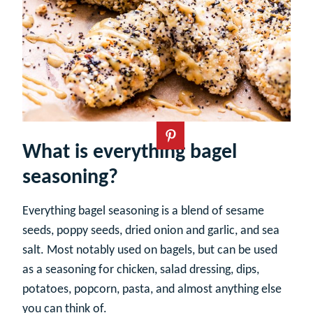
What is everything bagel
seasoning?
Everything bagel seasoning is a blend of sesame
seeds, poppy seeds, dried onion and garlic, and sea
salt. Most notably used on bagels, but can be used
as a seasoning for chicken, salad dressing, dips,
potatoes, popcorn, pasta, and almost anything else
you can think of.