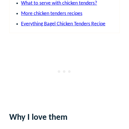
What to serve with chicken tenders?
More chicken tenders recipes
Everything Bagel Chicken Tenders Recipe
Why I love them