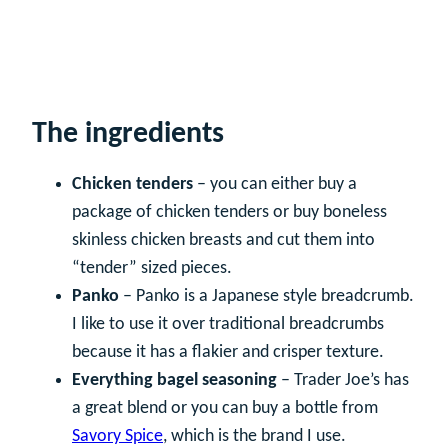
The ingredients
Chicken tenders
– you can either buy a
package of chicken tenders or buy boneless
skinless chicken breasts and cut them into
“tender” sized pieces.
Panko
– Panko is a Japanese style breadcrumb.
I like to use it over traditional breadcrumbs
because it has a flakier and crisper texture.
Everything bagel seasoning
– Trader Joe’s has
a great blend or you can buy a bottle from
Savory Spice
, which is the brand I use.