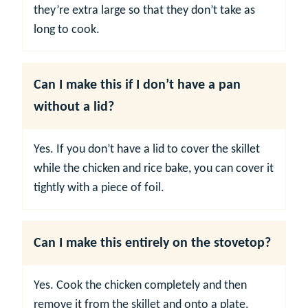
they’re extra large so that they don’t take as
long to cook.
Can I make this if I don’t have a pan
without a lid?
Yes. If you don’t have a lid to cover the skillet
while the chicken and rice bake, you can cover it
tightly with a piece of foil.
Can I make this entirely on the stovetop?
Yes. Cook the chicken completely and then
remove it from the skillet and onto a plate.