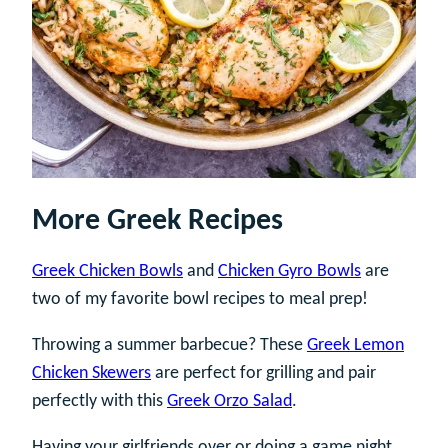
More Greek Recipes
Greek Chicken Bowls
and
Chicken Gyro Bowls
are
two of my favorite bowl recipes to meal prep!
Throwing a summer barbecue? These
Greek Lemon
Chicken Skewers
are perfect for grilling and pair
perfectly with this
Greek Orzo Salad
.
Having your girlfriends over or doing a game night