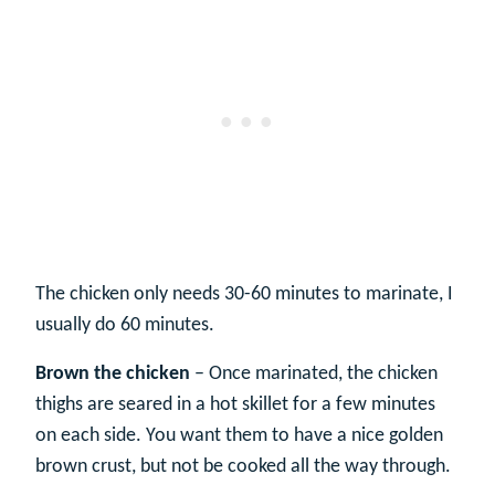
The chicken only needs 30-60 minutes to marinate, I
usually do 60 minutes.
Brown the chicken
– Once marinated, the chicken
thighs are seared in a hot skillet for a few minutes
on each side. You want them to have a nice golden
brown crust, but not be cooked all the way through.