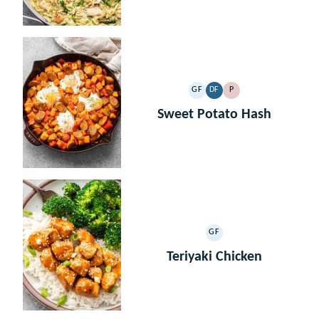
GF
DF
P
GLUTEN
DAIRY
PALEO
FREE
FREE
Sweet Potato Hash
GF
GLUTEN
FREE
Teriyaki Chicken