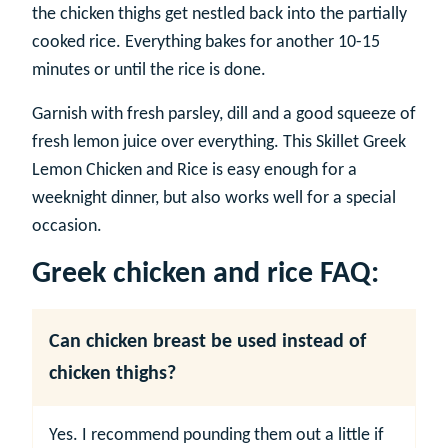
the chicken thighs get nestled back into the partially
cooked rice. Everything bakes for another 10-15
minutes or until the rice is done.
Garnish with fresh parsley, dill and a good squeeze of
fresh lemon juice over everything. This Skillet Greek
Lemon Chicken and Rice is easy enough for a
weeknight dinner, but also works well for a special
occasion.
Greek chicken and rice FAQ:
Can chicken breast be used instead of
chicken thighs?
Yes. I recommend pounding them out a little if