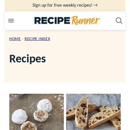
Skip
Sign up for free weekly recipes! →
to
content
HOME
›
RECIPE INDEX
Recipes