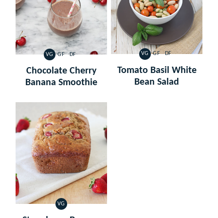
VG
GF
DF
VG
GF
DF
VEGETARIAN
GLUTEN
DAIRY
VEGETARIAN
GLUTEN
DAIRY
FREE
FREE
FREE
FREE
Tomato Basil White
Chocolate Cherry
Bean Salad
Banana Smoothie
VG
VEGETARIAN