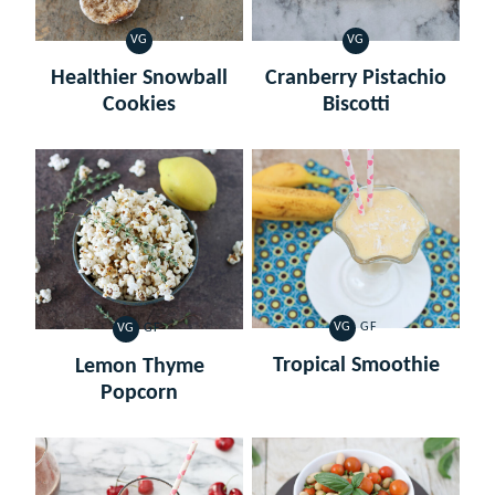
VG
VG
VEGETARIAN
VEGETARIAN
Healthier Snowball
Cranberry Pistachio
Cookies
Biscotti
VG
GF
VG
GF
VEGETARIAN
GLUTEN
VEGETARIAN
GLUTEN
FREE
FREE
Tropical Smoothie
Lemon Thyme
Popcorn