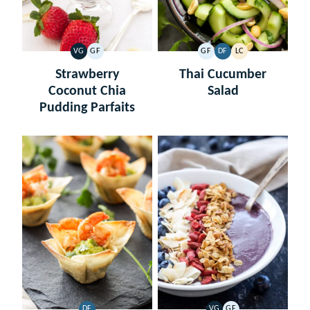
VG
GF
GF
DF
LC
VEGETARIAN
GLUTEN
GLUTEN
DAIRY
LOW
FREE
FREE
FREE
CARB
Strawberry
Thai Cucumber
Coconut Chia
Salad
Pudding Parfaits
DF
VG
GF