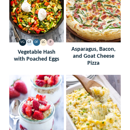
VG
GF
DF
LC
P
VEGETARIAN
GLUTEN
DAIRY
LOW
PALEO
Asparagus, Bacon,
FREE
FREE
CARB
Vegetable Hash
and Goat Cheese
with Poached Eggs
Pizza