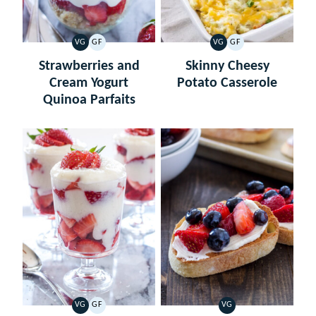
VG
GF
VG
GF
VEGETARIAN
GLUTEN
VEGETARIAN
GLUTEN
FREE
FREE
Strawberries and
Skinny Cheesy
Cream Yogurt
Potato Casserole
Quinoa Parfaits
VG
GF
VG
VEGETARIAN
GLUTEN
VEGETARIAN