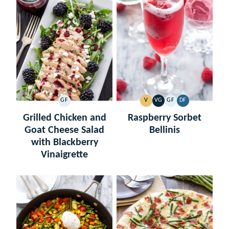
GF
V
VG
GF
DF
GLUTEN
VEGAN
VEGETARIAN
GLUTEN
DAIRY
FREE
FREE
FREE
Grilled Chicken and
Raspberry Sorbet
Goat Cheese Salad
Bellinis
with Blackberry
Vinaigrette