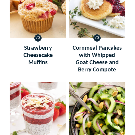
VG
VG
VEGETARIAN
VEGETARIAN
Strawberry
Cornmeal Pancakes
Cheesecake
with Whipped
Muffins
Goat Cheese and
Berry Compote