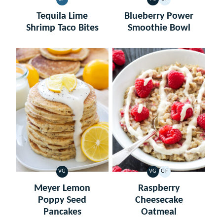
DAIRY
VEGETARIAN
GLUTEN
FREE
FREE
Tequila Lime
Blueberry Power
Shrimp Taco Bites
Smoothie Bowl
VG
VG
GF
VEGETARIAN
VEGETARIAN
GLUTEN
FREE
Meyer Lemon
Raspberry
Poppy Seed
Cheesecake
Pancakes
Oatmeal