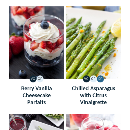
VG
GF
VG
GF
DF
VEGETARIAN
GLUTEN
VEGETARIAN
GLUTEN
DAIRY
FREE
FREE
FREE
Berry Vanilla
Chilled Asparagus
Cheesecake
with Citrus
Parfaits
Vinaigrette