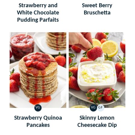
FREE
Strawberry and
Sweet Berry
White Chocolate
Bruschetta
Pudding Parfaits
VG
VG
GF
VEGETARIAN
VEGETARIAN
GLUTEN
FREE
Strawberry Quinoa
Skinny Lemon
Pancakes
Cheesecake Dip