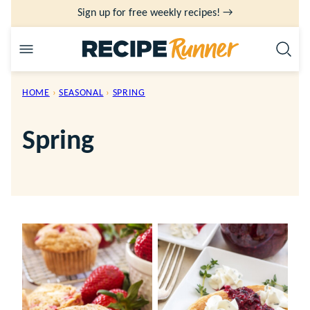
Skip
Sign up for free weekly recipes! →
to
content
HOME
›
SEASONAL
›
SPRING
Spring