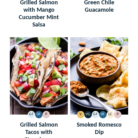
FREE
FREE
FREE
FREE
CARB
Grilled Salmon
Green Chile
with Mango
Guacamole
Cucumber Mint
Salsa
GF
DF
P
V
VG
GF
DF
LC
P
GLUTEN
DAIRY
PALEO
VEGAN
VEGETARIAN
GLUTEN
DAIRY
LOW
PALEO
FREE
FREE
FREE
FREE
CARB
Grilled Salmon
Smoked Romesco
Tacos with
Dip