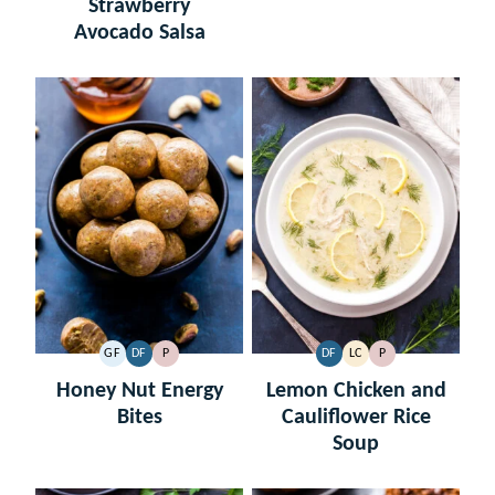
Strawberry
Avocado Salsa
GF
DF
P
DF
LC
P
GLUTEN
DAIRY
PALEO
DAIRY
LOW
PALEO
FREE
FREE
FREE
CARB
Honey Nut Energy
Lemon Chicken and
Bites
Cauliflower Rice
Soup